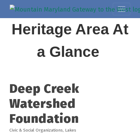
Heritage Area At
a Glance
Deep Creek
Watershed
Foundation
Civic & Social Organizations
Lakes
Categories