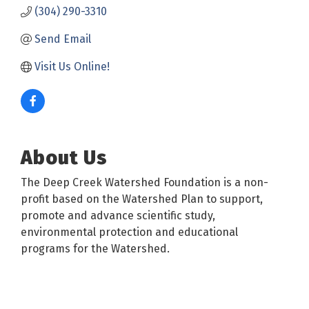
(304) 290-3310
Send Email
Visit Us Online!
About Us
The Deep Creek Watershed Foundation is a non-
profit based on the Watershed Plan to support,
promote and advance scientific study,
environmental protection and educational
programs for the Watershed.