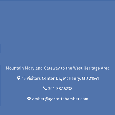
Mountain Maryland Gateway to the West Heritage Area
15 Visitors Center Dr.,
McHenry, MD 21541
301. 387.5238
amber@garrettchamber.com