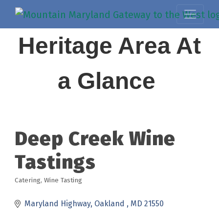
Heritage Area At
a Glance
Deep Creek Wine
Tastings
Catering
Wine Tasting
Categories
Maryland Highway
Oakland 
MD
21550