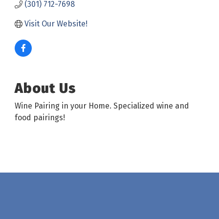
(301) 712-7698
Visit Our Website!
About Us
Wine Pairing in your Home. Specialized wine and
food pairings!