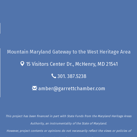
Mountain Maryland Gateway to the West Heritage Area
15 Visitors Center Dr.,
McHenry, MD 21541
301. 387.5238
amber@garrettchamber.com
This project has been financed in part with State Funds from the Maryland Heritage Areas
Authority, an instrumentality of the State of Maryland.
However, project contents or opinions do not necessarily reflect the views or policies of