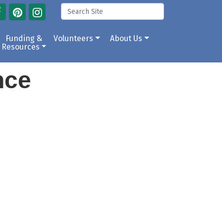
Funding &
Volunteers
About Us
Resources
ance