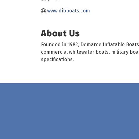
www.dibboats.com
About Us
Founded in 1982, Demaree Inflatable Boats,
commercial whitewater boats, military boat
specifications.