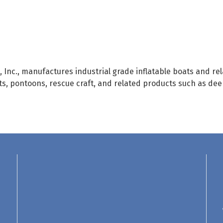
 Inc., manufactures industrial grade inflatable boats and r
s, pontoons, rescue craft, and related products such as deep