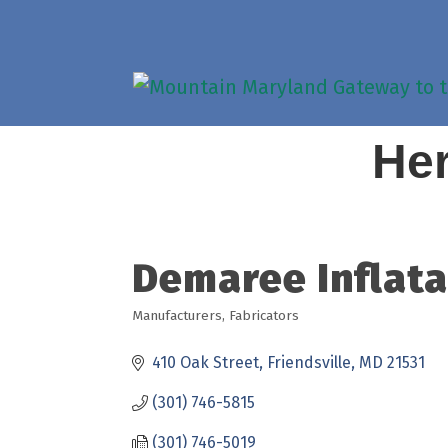
Her
Demaree Inflatab
Manufacturers
Fabricators
Categories
410 Oak Street
Friendsville
MD
21531
(301) 746-5815
(301) 746-5019