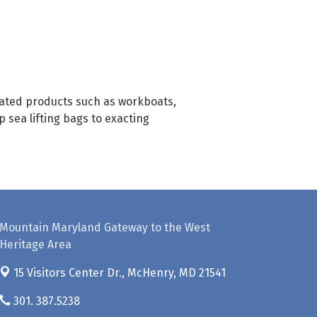
elated products such as workboats,
 sea lifting bags to exacting
Mountain Maryland Gateway to the West
Heritage Area
15 Visitors Center Dr.,
McHenry, MD 21541
301. 387.5238