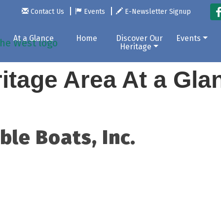
Contact Us
Events
E-Newsletter Signup
At a Glance
Home
Discover Our
Events
Heritage
itage Area At a Gl
le Boats, Inc.