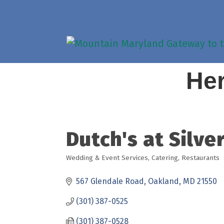
Her
Dutch's at Silve
Wedding & Event Services
Catering
Restaurants
Categories
567 Glendale Road
Oakland
MD
21550
(301) 387-0525
(301) 387-0528