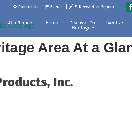
Contact Us
Events
E-Newsletter Signup
At a Glance
Home
Discover Our
Events
Heritage
itage Area At a Gl
Products, Inc.