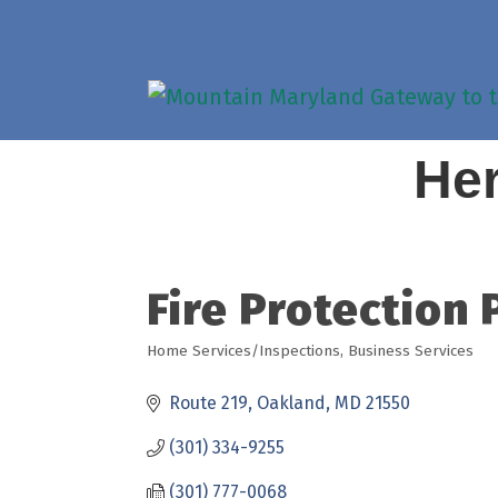
Her
Fire Protection 
Home Services/Inspections
Business Services
Categories
Route 219
Oakland
MD
21550
(301) 334-9255
(301) 777-0068