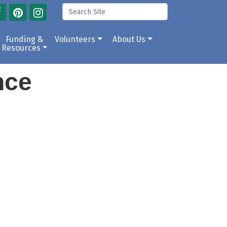
Funding &
Volunteers
About Us
Resources
ance