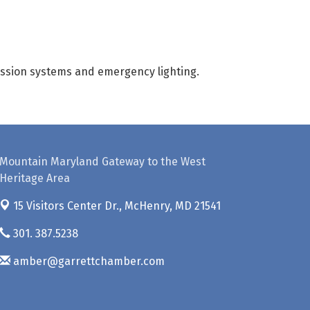
pression systems and emergency lighting.
Mountain Maryland Gateway to the West
Heritage Area
15 Visitors Center Dr.,
McHenry, MD 21541
301. 387.5238
amber@garrettchamber.com