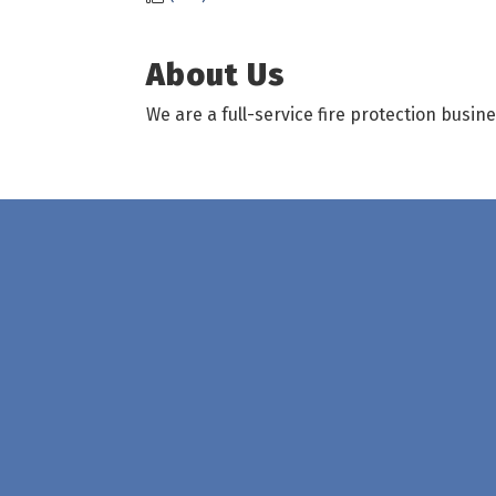
About Us
We are a full-service fire protection busin