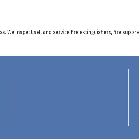
ess. We inspect sell and service fire extinguishers, fire sup