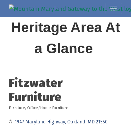
Heritage Area At
a Glance
Fitzwater
Furniture
Furniture
Office/Home Furniture
Categories
1947 Maryland Highway
Oakland
MD
21550