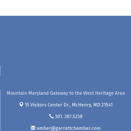
Mountain Maryland Gateway to the West Heritage Area
15 Visitors Center Dr.,
McHenry, MD 21541
301. 387.5238
amber@garrettchamber.com