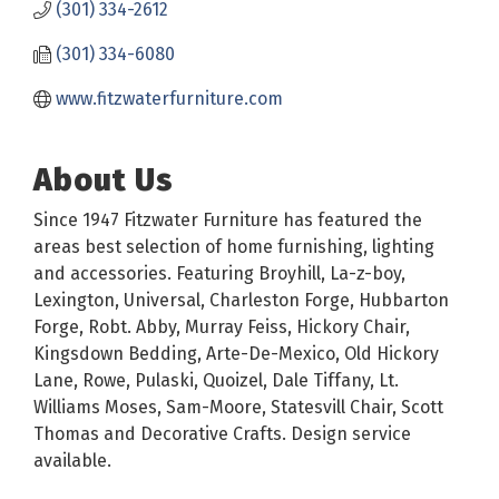
(301) 334-2612
(301) 334-6080
www.fitzwaterfurniture.com
About Us
Since 1947 Fitzwater Furniture has featured the
areas best selection of home furnishing, lighting
and accessories. Featuring Broyhill, La-z-boy,
Lexington, Universal, Charleston Forge, Hubbarton
Forge, Robt. Abby, Murray Feiss, Hickory Chair,
Kingsdown Bedding, Arte-De-Mexico, Old Hickory
Lane, Rowe, Pulaski, Quoizel, Dale Tiffany, Lt.
Williams Moses, Sam-Moore, Statesvill Chair, Scott
Thomas and Decorative Crafts. Design service
available.