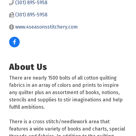
(301) 895-5958
(301) 895-5958
www.4seasonsstitchery.com
About Us
There are nearly 1500 bolts of all cotton quilting
fabrics in an array of colors and prints to inspire
any quilter plus an assortment of books, notions,
stencils and supplies to stir imaginations and help
fulfill ambitions.
There is a cross stitch/needlework area that
features a wide variety of books and charts, special