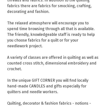
threads and fabrics. In addition to the quilting
fabrics there are fabrics for smocking, crafting,
decorating and fashion.
The relaxed atmosphere will encourage you to
spend time browsing through all that is available.
The friendly, knowledgeable staff is ready to help
you choose fabrics for a quilt or for your
needlework project.
A variety of classes are offered in quilting as well as
counted cross stitch, dimensional embroidery and
crochet.
In the unique GIFT CORNER you will find locally
hand-made CANDLES and gifts especially for
quilters and needle workers.
Quilting, decorator & fashion fabrics - notions -