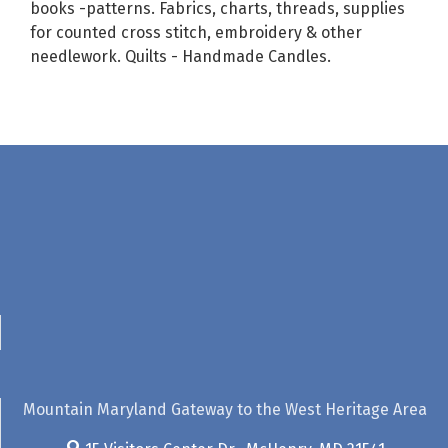
books -patterns. Fabrics, charts, threads, supplies
for counted cross stitch, embroidery & other
needlework. Quilts - Handmade Candles.
Mountain Maryland Gateway to the West Heritage Area