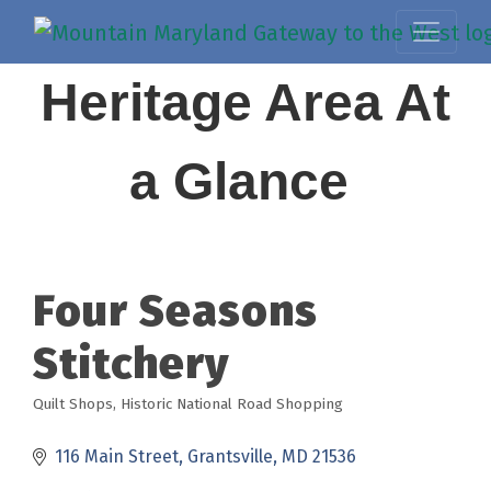
Heritage Area At
a Glance
Four Seasons
Stitchery
Quilt Shops
Historic National Road Shopping
Categories
116 Main Street
Grantsville
MD
21536