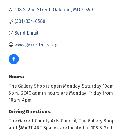
108 S. 2nd Street
Oakland
MD
21550
(301) 334-6580
Send Email
www.garrettarts.org
Hours:
The Gallery Shop is open Monday-Saturday 10am-
5pm. GCAC admin hours are Monday-Friday from
10am-4pm.
Driving Directions:
The Garrett County Arts Council, The Gallery Shop
and $MART ART Spaces are located at 108 S. 2nd