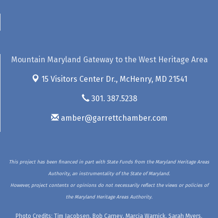
Mountain Maryland Gateway to the West Heritage Area
15 Visitors Center Dr.,
McHenry, MD 21541
301. 387.5238
amber@garrettchamber.com
This project has been financed in part with State Funds from the Maryland Heritage Areas
Authority, an instrumentality of the State of Maryland.
However, project contents or opinions do not necessarily reflect the views or policies of
the Maryland Heritage Areas Authority.
Photo Credits: Tim Jacobsen, Bob Carney, Marcia Warnick, Sarah Myers,