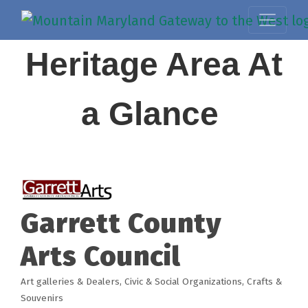
Heritage Area At
a Glance
Garrett County
Arts Council
Art galleries & Dealers
Civic & Social Organizations
Crafts &
Categories
Souvenirs