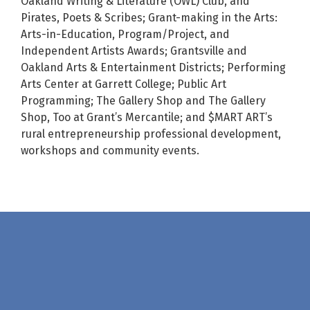
Oakland Writing & Literature (OWL) Club, and
Pirates, Poets & Scribes; Grant-making in the Arts:
Arts-in-Education, Program/Project, and
Independent Artists Awards; Grantsville and
Oakland Arts & Entertainment Districts; Performing
Arts Center at Garrett College; Public Art
Programming; The Gallery Shop and The Gallery
Shop, Too at Grant’s Mercantile; and $MART ART’s
rural entrepreneurship professional development,
workshops and community events.