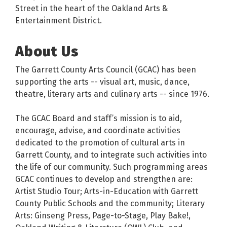
Street in the heart of the Oakland Arts &
Entertainment District.
About Us
The Garrett County Arts Council (GCAC) has been
supporting the arts -- visual art, music, dance,
theatre, literary arts and culinary arts -- since 1976.
The GCAC Board and staff’s mission is to aid,
encourage, advise, and coordinate activities
dedicated to the promotion of cultural arts in
Garrett County, and to integrate such activities into
the life of our community. Such programming areas
GCAC continues to develop and strengthen are:
Artist Studio Tour; Arts-in-Education with Garrett
County Public Schools and the community; Literary
Arts: Ginseng Press, Page-to-Stage, Play Bake!,