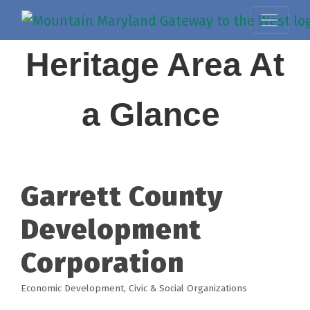
Heritage Area At
a Glance
Garrett County
Development
Corporation
Economic Development
Civic & Social Organizations
Categories