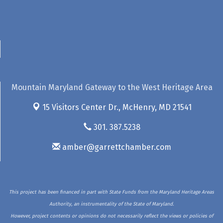
Mountain Maryland Gateway to the West Heritage Area
15 Visitors Center Dr.,
McHenry, MD 21541
301. 387.5238
amber@garrettchamber.com
This project has been financed in part with State Funds from the Maryland Heritage Areas
Authority, an instrumentality of the State of Maryland.
However, project contents or opinions do not necessarily reflect the views or policies of