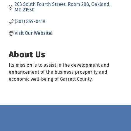
203 South Fourth Street
Room 208
Oakland
MD
21550
(301) 859-0419
Visit Our Website!
About Us
Its mission is to assist in the development and
enhancement of the business prosperity and
economic well-being of Garrett County.