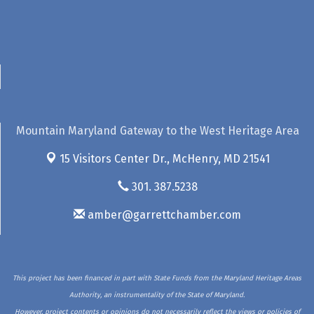
Mountain Maryland Gateway to the West Heritage Area
15 Visitors Center Dr.,
McHenry, MD 21541
301. 387.5238
amber@garrettchamber.com
This project has been financed in part with State Funds from the Maryland Heritage Areas
Authority, an instrumentality of the State of Maryland.
However, project contents or opinions do not necessarily reflect the views or policies of