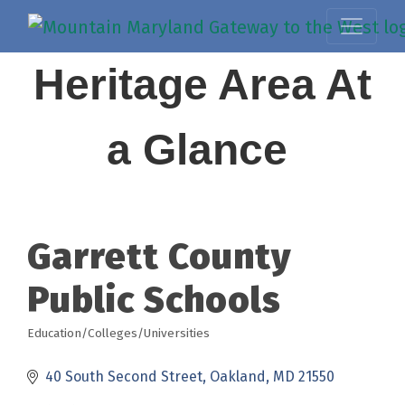
Heritage Area At
a Glance
Garrett County
Public Schools
Education/Colleges/Universities
Categories
40 South Second Street
Oakland
MD
21550