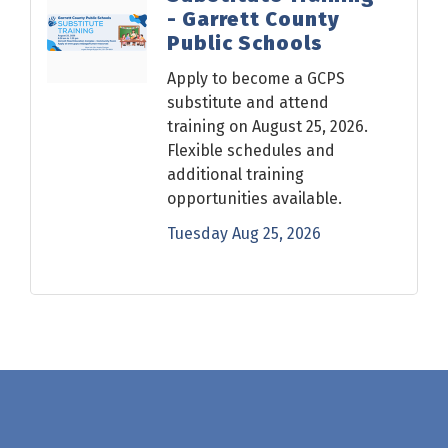
- Garrett County
Public Schools
Apply to become a GCPS
substitute and attend
training on August 25, 2026.
Flexible schedules and
additional training
opportunities available.
Tuesday Aug 25, 2026