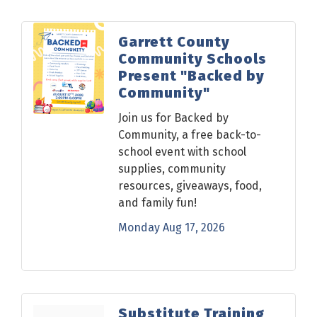
Garrett County
Community Schools
Present "Backed by
Community"
Join us for Backed by
Community, a free back-to-
school event with school
supplies, community
resources, giveaways, food,
and family fun!
Monday Aug 17, 2026
Substitute Training