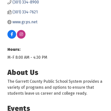
(301) 334-8900
(301) 334-7621
www.gcps.net
Hours:
M-F 8:00 AM - 4:30 PM
About Us
The Garrett County Public School System provides a
variety of programs and options to ensure that
students leave us career and college ready.
Events