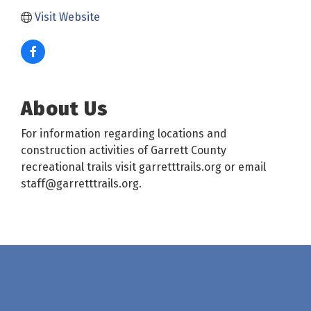
Visit Website
About Us
For information regarding locations and
construction activities of Garrett County
recreational trails visit garretttrails.org or email
staff@garretttrails.org.