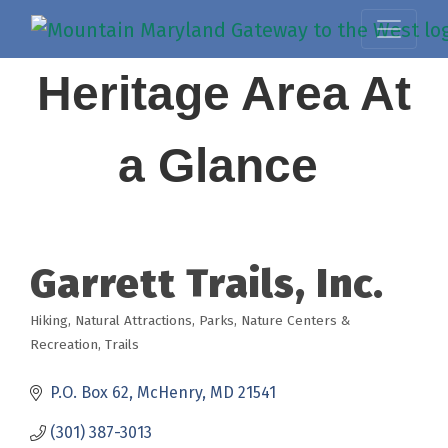
Heritage Area At
a Glance
Garrett Trails, Inc.
Hiking
Natural Attractions
Parks, Nature Centers &
Categories
Recreation
Trails
P.O. Box 62
McHenry
MD
21541
(301) 387-3013