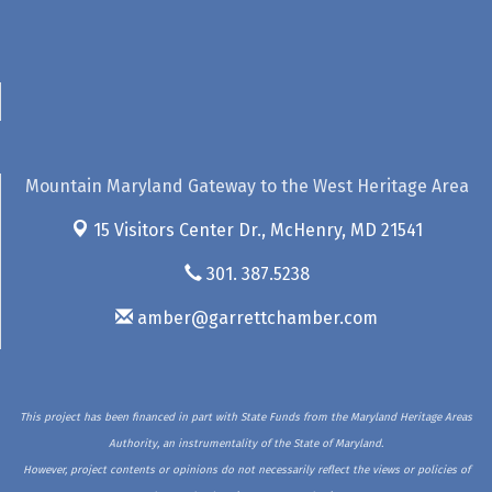
Mountain Maryland Gateway to the West Heritage Area
15 Visitors Center Dr.,
McHenry, MD 21541
301. 387.5238
amber@garrettchamber.com
This project has been financed in part with State Funds from the Maryland Heritage Areas
Authority, an instrumentality of the State of Maryland.
However, project contents or opinions do not necessarily reflect the views or policies of