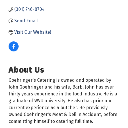
(301) 746-8704
Send Email
Visit Our Website!
About Us
Goehringer's Catering is owned and operated by
John Goehringer and his wife, Barb. John has over
thirty years experience in the food industry. He is a
graduate of WVU university. He also has prior and
current experience as a butcher. He previously
owned Goehringer's Meat & Deli in Accident, before
committing himself to catering full time.