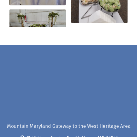
Mountain Maryland Gateway to the West Heritage Area