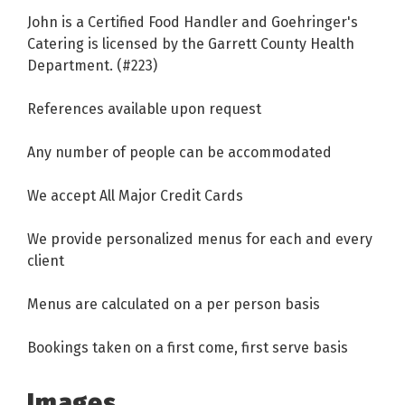
John is a Certified Food Handler and Goehringer's
Catering is licensed by the Garrett County Health
Department. (#223)
References available upon request
Any number of people can be accommodated
We accept All Major Credit Cards
We provide personalized menus for each and every
client
Menus are calculated on a per person basis
Bookings taken on a first come, first serve basis
Images