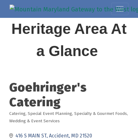
Heritage Area At
a Glance
Goehringer's
Catering
Catering
Special Event Planning
Specialty & Gourmet Foods
Categories
Wedding & Event Services
416 S MAIN ST
Accident
MD
21520