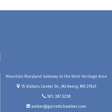
Mountain Maryland Gateway to the West Heritage Area
15 Visitors Center Dr.,
McHenry, MD 21541
301. 387.5238
amber@garrettchamber.com