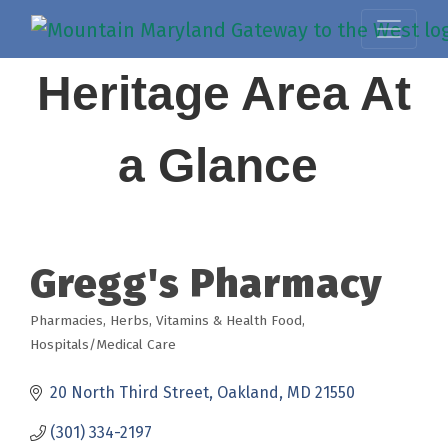
Heritage Area At
a Glance
Gregg's Pharmacy
Pharmacies
Herbs, Vitamins & Health Food
Categories
Hospitals/Medical Care
20 North Third Street
Oakland
MD
21550
(301) 334-2197