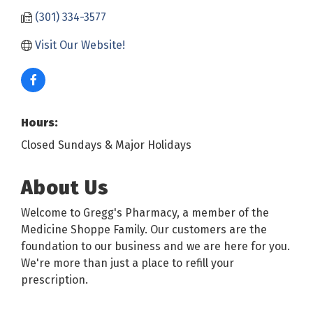
(301) 334-3577
Visit Our Website!
Hours:
Closed Sundays & Major Holidays
About Us
Welcome to Gregg's Pharmacy, a member of the
Medicine Shoppe Family. Our customers are the
foundation to our business and we are here for you.
We're more than just a place to refill your
prescription.