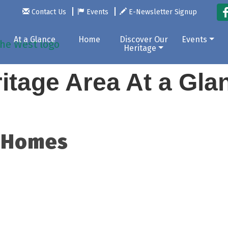
Contact Us
Events
E-Newsletter Signup
At a Glance
Home
Discover Our
Events
Heritage
itage Area At a Gl
 Homes