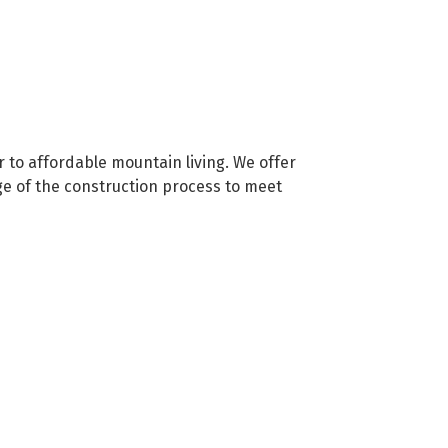
 to affordable mountain living. We offer
ge of the construction process to meet