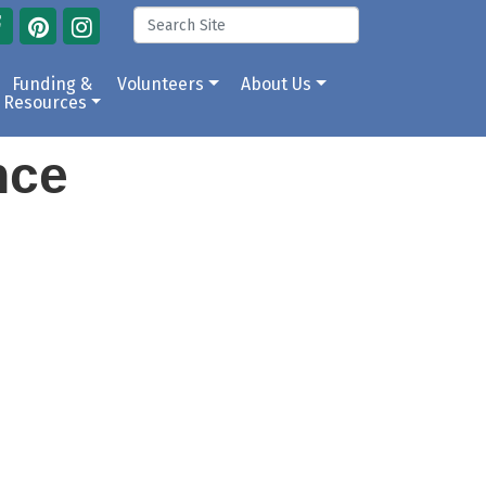
Funding &
Volunteers
About Us
Resources
ance