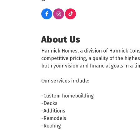
About Us
Hannick Homes, a division of Hannick Const
competitive pricing, a quality of the hig
both your vision and financial goals in a t
Our services include:
-Custom homebuilding
-Decks
-Additions
-Remodels
-Roofing