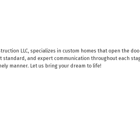
ruction LLC, specializes in custom homes that open the door
hest standard, and expert communication throughout each sta
imely manner. Let us bring your dream to life!