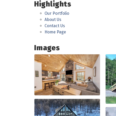
Highlights
Our Portfolio
About Us
Contact Us
Home Page
Images