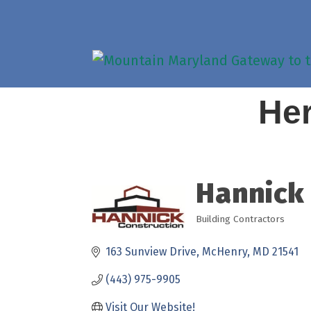
Her
Hannick
Building Contractors
Categories
163 Sunview Drive
McHenry
MD
21541
(443) 975-9905
Visit Our Website!