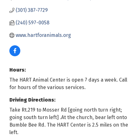
(301) 387-7729
(240) 597-0058
www.hartforanimals.org
Hours:
The HART Animal Center is open 7 days a week. Call
for hours of the various services.
Driving Directions:
Take Rt.219 to Mosser Rd [going north turn right;
going south turn left] .At the church, bear left onto
Bumble Bee Rd. The HART Center is 2.5 miles on the
left.