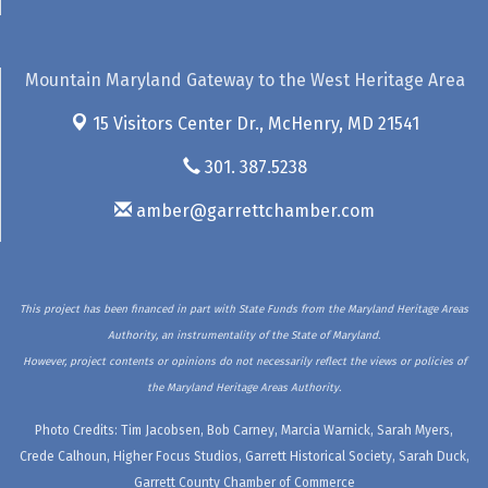
Mountain Maryland Gateway to the West Heritage Area
15 Visitors Center Dr.,
McHenry, MD 21541
301. 387.5238
amber@garrettchamber.com
This project has been financed in part with State Funds from the Maryland Heritage Areas
Authority, an instrumentality of the State of Maryland.
However, project contents or opinions do not necessarily reflect the views or policies of
the Maryland Heritage Areas Authority.
Photo Credits: Tim Jacobsen, Bob Carney, Marcia Warnick, Sarah Myers,
Crede Calhoun, Higher Focus Studios, Garrett Historical Society, Sarah Duck,
Garrett County Chamber of Commerce