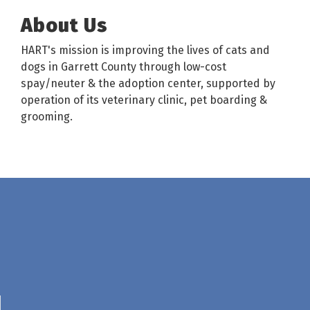
About Us
HART's mission is improving the lives of cats and
dogs in Garrett County through low-cost
spay/neuter & the adoption center, supported by
operation of its veterinary clinic, pet boarding &
grooming.