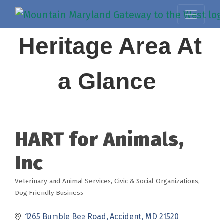
Heritage Area At
a Glance
HART for Animals,
Inc
Veterinary and Animal Services
Civic & Social Organizations
Categories
Dog Friendly Business
1265 Bumble Bee Road
Accident
MD
21520