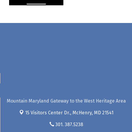
Mountain Maryland Gateway to the West Heritage Area
15 Visitors Center Dr.,
McHenry, MD 21541
301. 387.5238