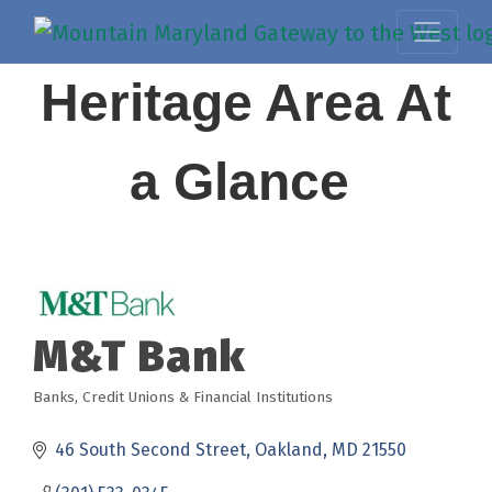
Heritage Area At
a Glance
M&T Bank
Banks, Credit Unions & Financial Institutions
Categories
46 South Second Street
Oakland
MD
21550