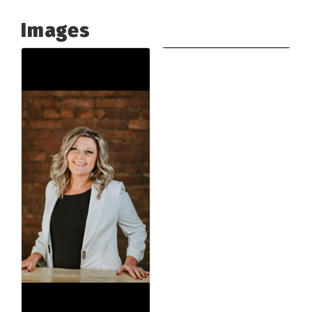
Images