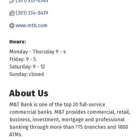
(301) 533-0345
(301) 334-8419
www.mtb.com
Hours:
Monday - Thursday 9 - 4
Friday: 9 - 5
Saturday: 9 - 12
Sunday: closed
About Us
M&T Bank is one of the top 20 full-service
commercial banks. M&T provides commercial, retail,
business, investment, mortgage and professional
banking through more than 775 branches and 1800
ATMs.