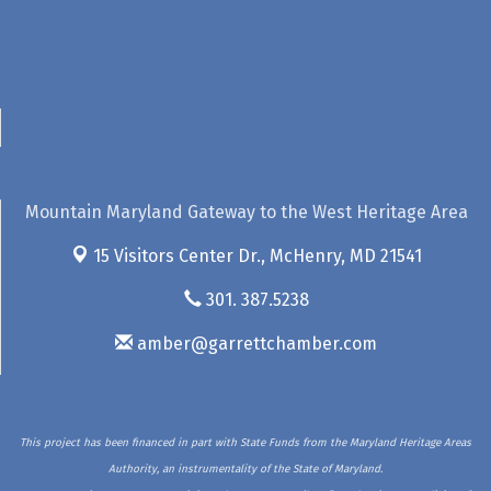
Mountain Maryland Gateway to the West Heritage Area
15 Visitors Center Dr.,
McHenry, MD 21541
301. 387.5238
amber@garrettchamber.com
This project has been financed in part with State Funds from the Maryland Heritage Areas
Authority, an instrumentality of the State of Maryland.