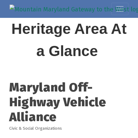
Heritage Area At
a Glance
Maryland Off-
Highway Vehicle
Alliance
Civic & Social Organizations
Categories