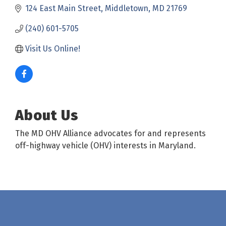
124 East Main Street
Middletown
MD
21769
(240) 601-5705
Visit Us Online! 
About Us
The MD OHV Alliance advocates for and represents
off-highway vehicle (OHV) interests in Maryland.