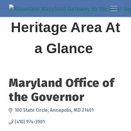
Heritage Area At
a Glance
Maryland Office of
the Governor
100 State Circle
Annapolis
MD
21401
(410) 974-3901