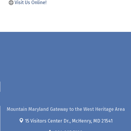
Visit Us Online! 
Mountain Maryland Gateway to the West Heritage Area
15 Visitors Center Dr.,
McHenry, MD 21541