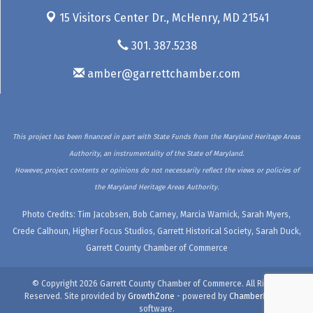
15 Visitors Center Dr.,
McHenry, MD 21541
301. 387.5238
amber@garrettchamber.com
This project has been financed in part with State Funds from the Maryland Heritage Areas
Authority, an instrumentality of the State of Maryland.
However, project contents or opinions do not necessarily reflect the views or policies of
the Maryland Heritage Areas Authority.
Photo Credits: Tim Jacobsen, Bob Carney, Marcia Warnick, Sarah Myers,
Crede Calhoun, Higher Focus Studios, Garrett Historical Society, Sarah Duck,
Garrett County Chamber of Commerce
© Copyright 2026 Garrett County Chamber of Commerce. All Rights
Reserved. Site provided by
GrowthZone
- powered by
ChamberMaster
software.