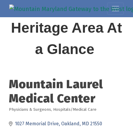
Heritage Area At
a Glance
Mountain Laurel
Medical Center
Physicians & Surgeons
Hospitals/Medical Care
Categories
1027 Memorial Drive
Oakland
MD
21550