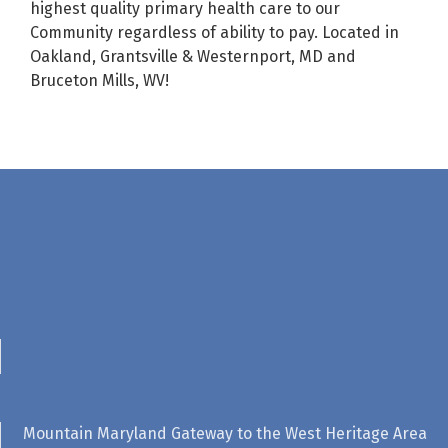
highest quality primary health care to our
Community regardless of ability to pay. Located in
Oakland, Grantsville & Westernport, MD and
Bruceton Mills, WV!
Mountain Maryland Gateway to the West Heritage Area