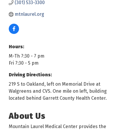
(301) 533-3300
mtnlaurel.org
Hours:
M-Th 7:30 - 7 pm
Fri 7:30 - 5 pm
Driving Directions:
219 S to Oakland, left on Memorial Drive at
Walgreens and CVS. One mile on left, building
located behind Garrett County Health Center.
About Us
Mountain Laurel Medical Center provides the