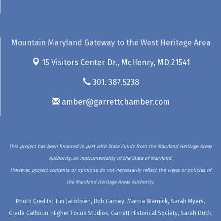
Mountain Maryland Gateway to the West Heritage Area
15 Visitors Center Dr.,
McHenry, MD 21541
301. 387.5238
amber@garrettchamber.com
This project has been financed in part with State Funds from the Maryland Heritage Areas
Authority, an instrumentality of the State of Maryland.
However, project contents or opinions do not necessarily reflect the views or policies of
the Maryland Heritage Areas Authority.
Photo Credits: Tim Jacobsen, Bob Carney, Marcia Warnick, Sarah Myers,
Crede Calhoun, Higher Focus Studios, Garrett Historical Society, Sarah Duck,