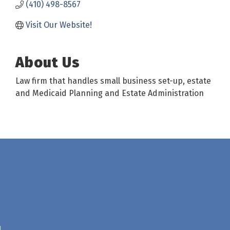
(410) 498-8567
Visit Our Website! 
About Us
Law firm that handles small business set-up, estate
and Medicaid Planning and Estate Administration