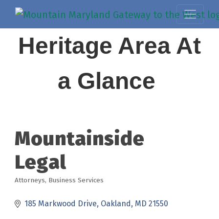
Heritage Area At
a Glance
Mountainside
Legal
Attorneys
Business Services
Categories
185 Markwood Drive
Oakland
MD
21550