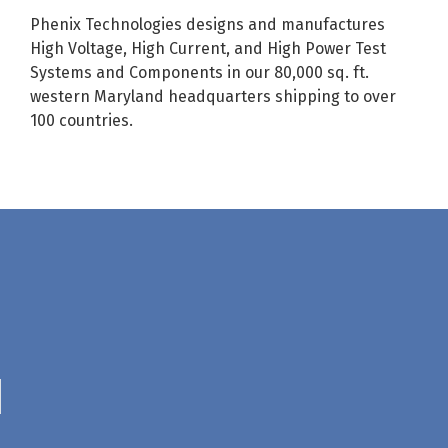
Phenix Technologies designs and manufactures
High Voltage, High Current, and High Power Test
Systems and Components in our 80,000 sq. ft.
western Maryland headquarters shipping to over
100 countries.