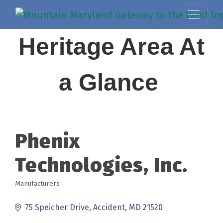
Heritage Area At
a Glance
Phenix
Technologies, Inc.
Manufacturers
Categories
75 Speicher Drive
Accident
MD
21520