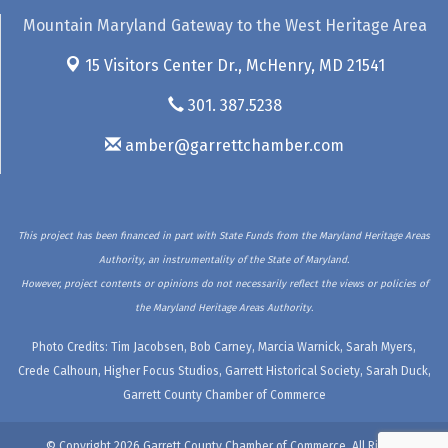
Mountain Maryland Gateway to the West Heritage Area
15 Visitors Center Dr.,
McHenry, MD 21541
301. 387.5238
amber@garrettchamber.com
This project has been financed in part with State Funds from the Maryland Heritage Areas
Authority, an instrumentality of the State of Maryland.
However, project contents or opinions do not necessarily reflect the views or policies of
the Maryland Heritage Areas Authority.
Photo Credits: Tim Jacobsen, Bob Carney, Marcia Warnick, Sarah Myers,
Crede Calhoun, Higher Focus Studios, Garrett Historical Society, Sarah Duck,
Garrett County Chamber of Commerce
© Copyright 2026 Garrett County Chamber of Commerce. All Rights