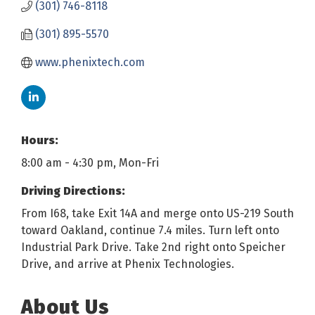
(301) 746-8118
(301) 895-5570
www.phenixtech.com
Hours:
8:00 am - 4:30 pm, Mon-Fri
Driving Directions:
From I68, take Exit 14A and merge onto US-219 South
toward Oakland, continue 7.4 miles. Turn left onto
Industrial Park Drive. Take 2nd right onto Speicher
Drive, and arrive at Phenix Technologies.
About Us