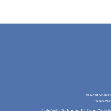
This project has been f
However, projec
Photo Credits: Tim Jacobsen, Bob Carney, Marcia Wa