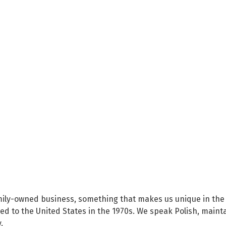
family-owned business, something that makes us unique in the 
 to the United States in the 1970s. We speak Polish, maintain 
.