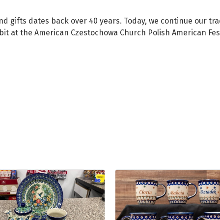
d gifts dates back over 40 years. Today, we continue our tradi
bit at the American Czestochowa Church Polish American Fest