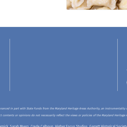
inanced in part with State Funds from the Maryland Heritage Areas Authority, an instrumentality o
t contents or opinions do not necessarily reflect the views or policies of the Maryland Heritage 
rnick, Sarah Myers, Crede Calhoun, Higher Focus Studios, Garrett Historical Soci