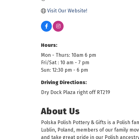
Visit Our Website!
Hours:
Mon - Thurs: 10am 6 pm
Fri/Sat : 10 am - 7 pm
Sun: 12:30 pm - 6 pm
Driving Directions:
Dry Dock Plaza right off RT219
About Us
Polska Polish Pottery & Gifts is a Polish 
Lublin, Poland, members of our family moved
and take great pride in our Polish ancestry