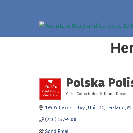
Her
Polska Poli
Gifts, Collectibles & Home Decor
Categories
19509 Garrett Hwy.
Unit #4
Oakland
M
(240) 442-5086
Send Email