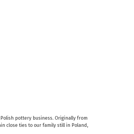
Polish pottery business. Originally from
close ties to our family still in Poland,