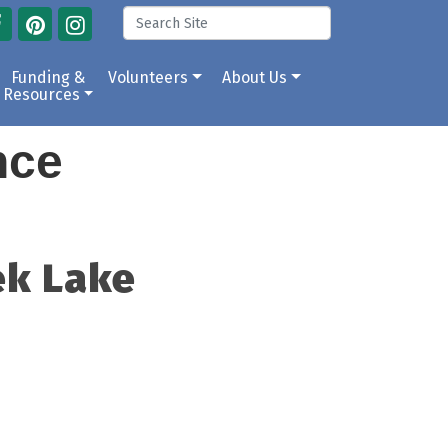
Funding &
Volunteers
About Us
Resources
ance
ek Lake