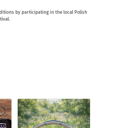
tions by participating in the local Polish
ival.