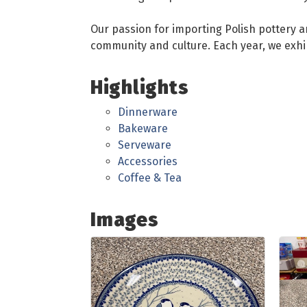
Our passion for importing Polish pottery an
community and culture. Each year, we exhi
Highlights
Dinnerware
Bakeware
Serveware
Accessories
Coffee & Tea
Images