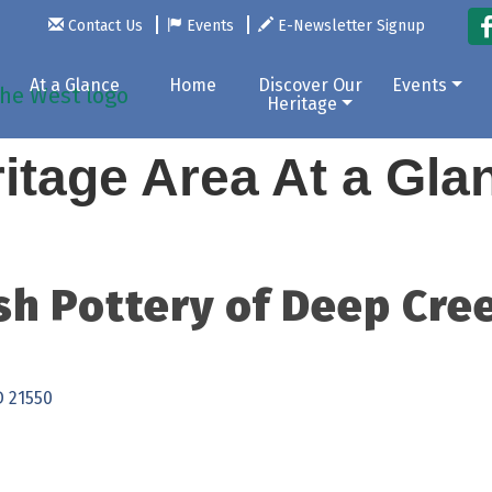
Contact Us
Events
E-Newsletter Signup
At a Glance
Home
Discover Our
Events
Heritage
itage Area At a Gl
sh Pottery of Deep Cre
D
21550