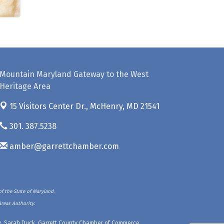
Mountain Maryland Gateway to the West
Heritage Area
15 Visitors Center Dr.,
McHenry, MD 21541
301. 387.5238
amber@garrettchamber.com
f the State of Maryland.
Areas Authority.
ety, Sarah Duck, Garrett County Chamber of Commerce