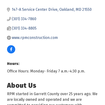
147-A Service Center Drive
Oakland
MD
21550
(301) 334-7860
(301) 334-8805
www.rpmconstruction.com
Hours:
Office Hours: Monday- Friday 7 a.m.-4:30 p.m.
About Us
RPM started in Garrett County over 25 years ago. We
are locally owned and operated and we are