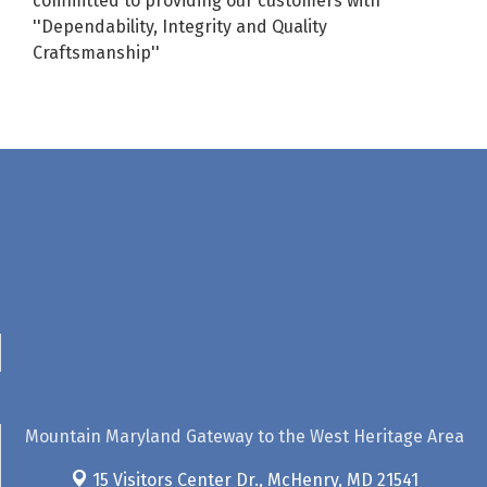
committed to providing our customers with
''Dependability, Integrity and Quality
Craftsmanship''
Mountain Maryland Gateway to the West Heritage Area
15 Visitors Center Dr.,
McHenry, MD 21541