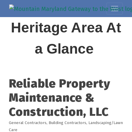
Heritage Area At
a Glance
Reliable Property
Maintenance &
Construction, LLC
General Contractors
Building Contractors
Landscaping/Lawn
Categories
Care