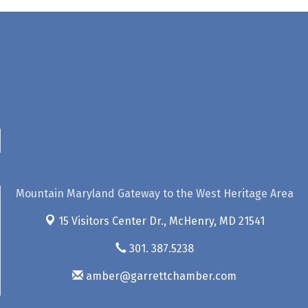
Mountain Maryland Gateway to the West Heritage Area
15 Visitors Center Dr.,
McHenry, MD 21541
301. 387.5238
amber@garrettchamber.com