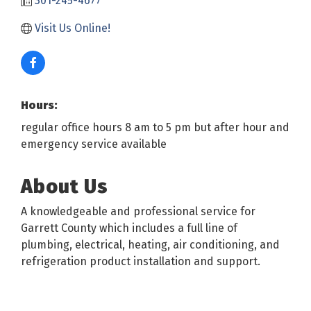
301-245-4677
Visit Us Online! 
Hours:
regular office hours 8 am to 5 pm but after hour and
emergency service available
About Us
A knowledgeable and professional service for
Garrett County which includes a full line of
plumbing, electrical, heating, air conditioning, and
refrigeration product installation and support.