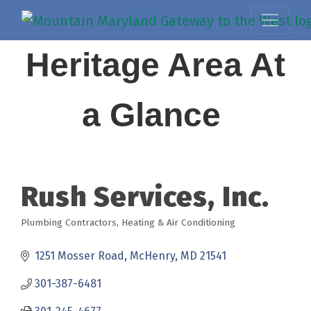
Heritage Area At
a Glance
Rush Services, Inc.
Plumbing Contractors
Heating & Air Conditioning
Categories
1251 Mosser Road
McHenry
MD
21541
301-387-6481