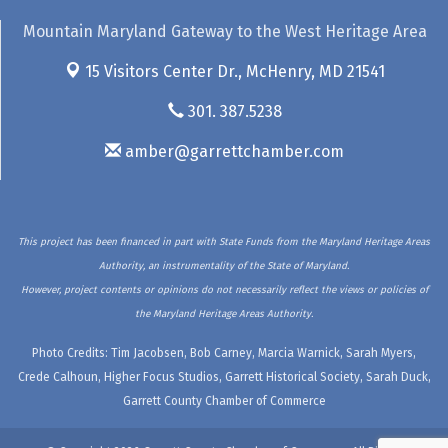
Mountain Maryland Gateway to the West Heritage Area
15 Visitors Center Dr.,
McHenry, MD 21541
301. 387.5238
amber@garrettchamber.com
This project has been financed in part with State Funds from the Maryland Heritage Areas
Authority, an instrumentality of the State of Maryland.
However, project contents or opinions do not necessarily reflect the views or policies of
the Maryland Heritage Areas Authority.
Photo Credits: Tim Jacobsen, Bob Carney, Marcia Warnick, Sarah Myers,
Crede Calhoun, Higher Focus Studios, Garrett Historical Society, Sarah Duck,
Garrett County Chamber of Commerce