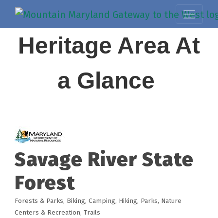
Heritage Area At
a Glance
Savage River State
Forest
Forests & Parks
Biking
Camping
Hiking
Parks, Nature
Categories
Centers & Recreation
Trails