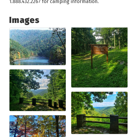
1.888.432.2267 for camping information.
Images