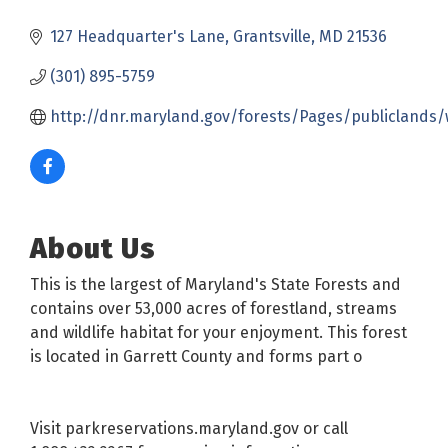
127 Headquarter's Lane
Grantsville
MD
21536
(301) 895-5759
http://dnr.maryland.gov/forests/Pages/publiclands/
About Us
This is the largest of Maryland's State Forests and
contains over 53,000 acres of forestland, streams
and wildlife habitat for your enjoyment. This forest
is located in Garrett County and forms part o
Visit parkreservations.maryland.gov or call