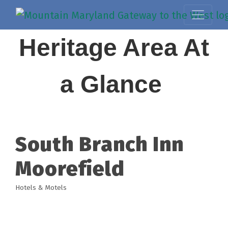
Heritage Area At
a Glance
South Branch Inn
Moorefield
Hotels & Motels
Categories