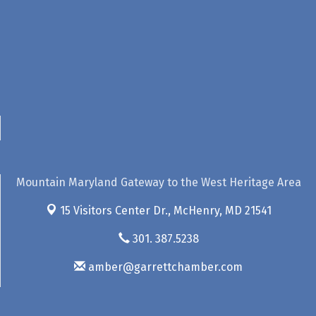
Mountain Maryland Gateway to the West Heritage Area
15 Visitors Center Dr.,
McHenry, MD 21541
301. 387.5238
amber@garrettchamber.com