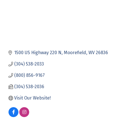
1500 US Highway 220 N
Moorefield
WV
26836
(304) 538-2033
(800) 856-9167
(304) 538-2036
Visit Our Website!