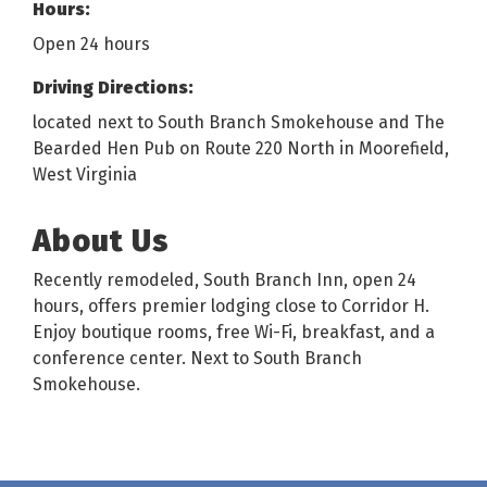
Hours:
Open 24 hours
Driving Directions:
located next to South Branch Smokehouse and The
Bearded Hen Pub on Route 220 North in Moorefield,
West Virginia
About Us
Recently remodeled, South Branch Inn, open 24
hours, offers premier lodging close to Corridor H.
Enjoy boutique rooms, free Wi-Fi, breakfast, and a
conference center. Next to South Branch
Smokehouse.