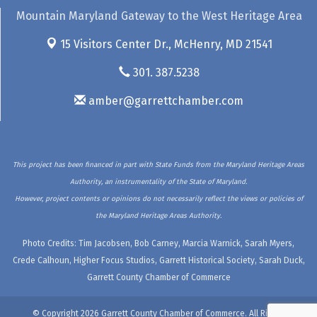
Mountain Maryland Gateway to the West Heritage Area
15 Visitors Center Dr.,
McHenry, MD 21541
301. 387.5238
amber@garrettchamber.com
This project has been financed in part with State Funds from the Maryland Heritage Areas
Authority, an instrumentality of the State of Maryland.
However, project contents or opinions do not necessarily reflect the views or policies of
the Maryland Heritage Areas Authority.
Photo Credits: Tim Jacobsen, Bob Carney, Marcia Warnick, Sarah Myers,
Crede Calhoun, Higher Focus Studios, Garrett Historical Society, Sarah Duck,
Garrett County Chamber of Commerce
© Copyright 2026 Garrett County Chamber of Commerce. All Rights