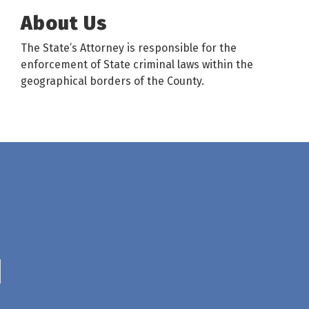
About Us
The State’s Attorney is responsible for the
enforcement of State criminal laws within the
geographical borders of the County.