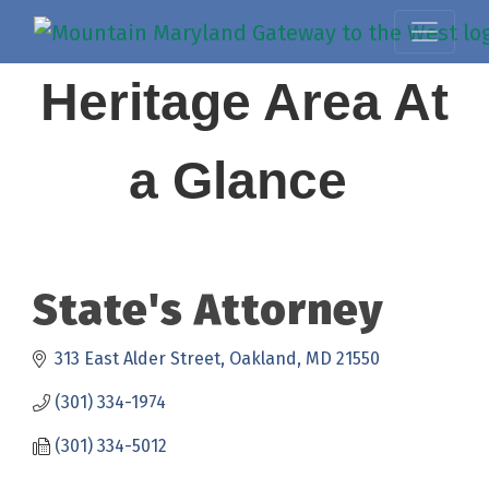
Heritage Area At
a Glance
State's Attorney
313 East Alder Street
Oakland
MD
21550
(301) 334-1974
(301) 334-5012