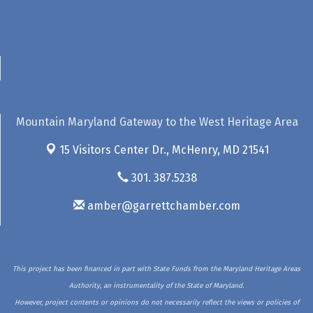
Mountain Maryland Gateway to the West Heritage Area
15 Visitors Center Dr.,
McHenry, MD 21541
301. 387.5238
amber@garrettchamber.com
This project has been financed in part with State Funds from the Maryland Heritage Areas
Authority, an instrumentality of the State of Maryland.
However, project contents or opinions do not necessarily reflect the views or policies of