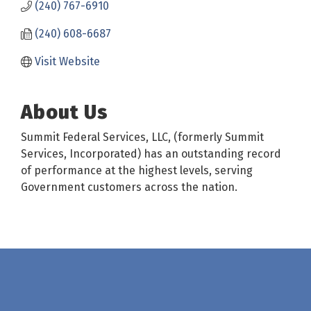
(240) 767-6910
(240) 608-6687
Visit Website
About Us
Summit Federal Services, LLC, (formerly Summit
Services, Incorporated) has an outstanding record
of performance at the highest levels, serving
Government customers across the nation.