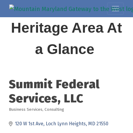
Heritage Area At
a Glance
Summit Federal
Services, LLC
Business Services
Consulting
Categories
120 W 1st Ave
Loch Lynn Heights
MD
21550