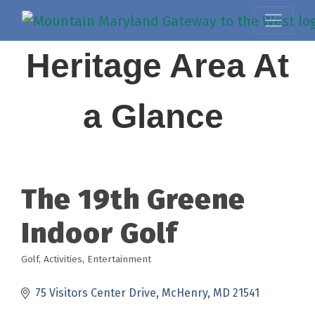
Heritage Area At
a Glance
The 19th Greene
Indoor Golf
Golf
Activities
Entertainment
Categories
75 Visitors Center Drive
McHenry
MD
21541