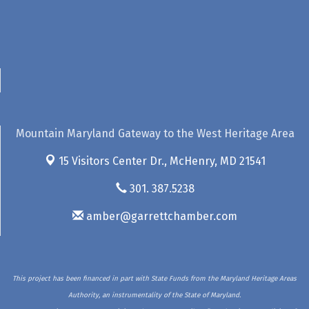
Mountain Maryland Gateway to the West Heritage Area
15 Visitors Center Dr.,
McHenry, MD 21541
301. 387.5238
amber@garrettchamber.com
This project has been financed in part with State Funds from the Maryland Heritage Areas
Authority, an instrumentality of the State of Maryland.