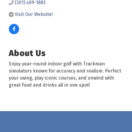
(301) 409-1883
Visit Our Website!
About Us
Enjoy year-round indoor golf with Trackman
simulators known for accuracy and realism. Perfect
your swing, play iconic courses, and unwind with
great food and drinks all in one spot!