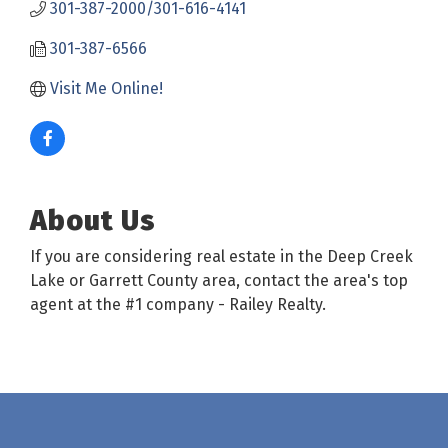
301-387-2000/301-616-4141
301-387-6566
Visit Me Online! 
About Us
If you are considering real estate in the Deep Creek
Lake or Garrett County area, contact the area's top
agent at the #1 company - Railey Realty.