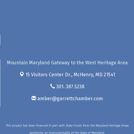
Mountain Maryland Gateway to the West Heritage Area
15 Visitors Center Dr.,
McHenry, MD 21541
301. 387.5238
amber@garrettchamber.com
This project has been financed in part with State Funds from the Maryland Heritage Areas
Authority, an instrumentality of the State of Maryland.