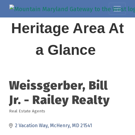
Heritage Area At
a Glance
Weissgerber, Bill
Jr. - Railey Realty
Real Estate Agents
Categories
2 Vacation Way
McHenry
MD
21541