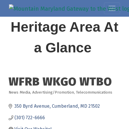
Heritage Area At
a Glance
WFRB WKGO WTBO
News Media
Advertising/Promotion
Telecommunications
Categories
350 Byrd Avenue
Cumberland
MD
21502
(301) 722-6666