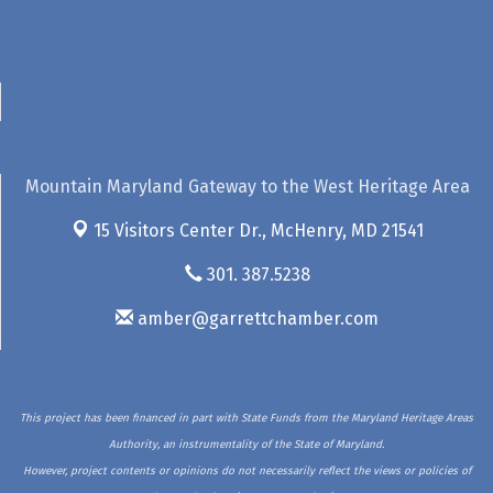
Mountain Maryland Gateway to the West Heritage Area
15 Visitors Center Dr.,
McHenry, MD 21541
301. 387.5238
amber@garrettchamber.com
This project has been financed in part with State Funds from the Maryland Heritage Areas
Authority, an instrumentality of the State of Maryland.
However, project contents or opinions do not necessarily reflect the views or policies of