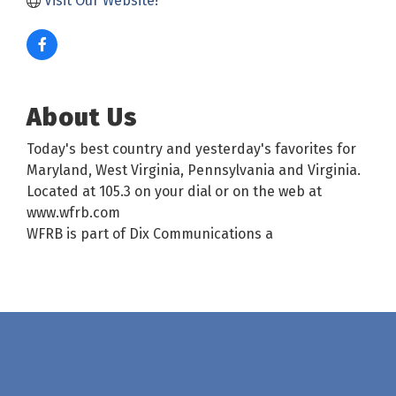
Visit Our Website!
About Us
Today's best country and yesterday's favorites for
Maryland, West Virginia, Pennsylvania and Virginia.
Located at 105.3 on your dial or on the web at
www.wfrb.com
WFRB is part of Dix Communications a