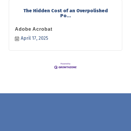
The Hidden Cost of an Overpolished
Po...
Adobe Acrobat
April 17, 2025