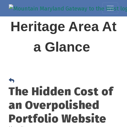
Heritage Area At
a Glance
The Hidden Cost of
an Overpolished
Portfolio Website