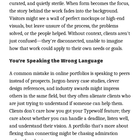
curated, and quietly sterile. When form becomes the focus,
the story behind the work fades into the background.
Visitors might see a wall of perfect mockups or high-end
visuals, but leave unsure of the process, the problems
solved, or the people helped. Without context, clients aren't
just confused—they're disconnected, unable to imagine
how that work could apply to their own needs or goals.
You're Speaking the Wrong Language
A common mistake in online portfolios is speaking to peers
instead of prospects. Jargon-heavy case studies, clever
design references, and industry awards might impress
others in the same field, but they often alienate clients who
are just trying to understand if someone can help them.
Clients don't care how you got your Typewolf feature; they
care about whether you can handle a deadline, listen well,
and understand their vision. A portfolio that's more about
flexing than connecting might be chasing admiration