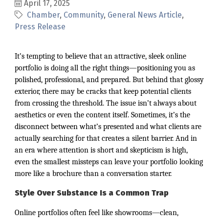
April 17, 2025
Chamber
Community
General News Article
Press Release
It’s tempting to believe that an attractive, sleek online
portfolio is doing all the right things—positioning you as
polished, professional, and prepared. But behind that glossy
exterior, there may be cracks that keep potential clients
from crossing the threshold. The issue isn’t always about
aesthetics or even the content itself. Sometimes, it’s the
disconnect between what’s presented and what clients are
actually searching for that creates a silent barrier. And in
an era where attention is short and skepticism is high,
even the smallest missteps can leave your portfolio looking
more like a brochure than a conversation starter.
Style Over Substance Is a Common Trap
Online portfolios often feel like showrooms—clean,