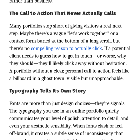
rather than business.
The Call to Action That Never Actually Calls
Many portfolios stop short of giving visitors a real next
step. Maybe there's a vague "let’s work together" or a
contact form buried at the bottom of a long scroll, but
there's no
compelling reason to actually click
. If a potential
client needs to guess how to get in touch—or worse, why
they should—they'll likely click away without hesitation.
A portfolio without a clear, personal call to action feels like
a billboard in a ghost town: visible but unapproachable.
Typography Tells Its Own Story
Fonts are more than just design choices—they’re signals.
The typography you use in an online portfolio quietly
communicates your level of polish, attention to detail, and
even your aesthetic sensibility. When fonts clash or feel
off-brand, it creates a subtle sense of inconsistency that