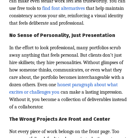
can make even stellar work feel less trustworthy. You can
use free tools to
find font alternatives
that help maintain
consistency across your site, reinforcing a visual identity
that feels deliberate and professional.
No Sense of Personality, Just Presentation
In the effort to look professional, many portfolios scrub
away anything that feels personal. But clients don’t just
hire skillsets; they hire personalities. Without glimpses of
how someone thinks, communicates, or even what they
care about, the portfolio becomes interchangeable with a
dozen others. Even one
honest paragraph about what
excites or challenges you
can make a lasting impression.
Without it, you become a collection of deliverables instead
of a collaborator.
The Wrong Projects Are Front and Center
Not every piece of work belongs on the front page. Too