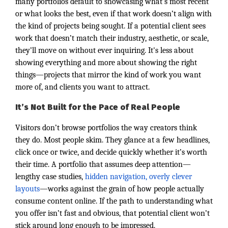
many portfolios default to showcasing what’s most recent
or what looks the best, even if that work doesn’t align with
the kind of projects being sought. If a potential client sees
work that doesn’t match their industry, aesthetic, or scale,
they’ll move on without ever inquiring. It's less about
showing everything and more about showing the right
things—projects that mirror the kind of work you want
more of, and clients you want to attract.
It’s Not Built for the Pace of Real People
Visitors don’t browse portfolios the way creators think
they do. Most people skim. They glance at a few headlines,
click once or twice, and decide quickly whether it’s worth
their time. A portfolio that assumes deep attention—
lengthy case studies,
hidden navigation, overly clever
layouts
—works against the grain of how people actually
consume content online. If the path to understanding what
you offer isn’t fast and obvious, that potential client won’t
stick around long enough to be impressed.