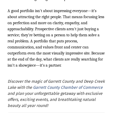
A good portfolio isn't about impressing everyone—it’s
about attracting the right people. That means focusing less
on perfection and more on clarity, empathy, and
approachability. Prospective clients aren't just buying a
service; they’re betting on a person to help them solve a
real problem. A portfolio that puts process,
communication, and values front and center can
outperform even the most visually impressive site. Because
at the end of the day, what clients are really searching for
isn’t a showpiece—it’s a partner.
Discover the magic of Garrett County and Deep Creek
Lake with the
Garrett County Chamber of Commerce
and plan your unforgettable getaway with exclusive
offers, exciting events, and breathtaking natural
beauty all year round!