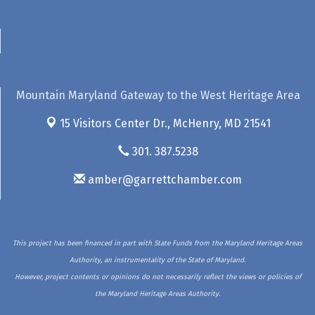
Mountain Maryland Gateway to the West Heritage Area
15 Visitors Center Dr.,
McHenry, MD 21541
301. 387.5238
amber@garrettchamber.com
This project has been financed in part with State Funds from the Maryland Heritage Areas
Authority, an instrumentality of the State of Maryland.
However, project contents or opinions do not necessarily reflect the views or policies of
the Maryland Heritage Areas Authority.