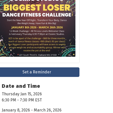
Set a Reminder
Date and Time
Thursday Jan 15, 2026
6:30 PM - 7:30 PM EST
January 8, 2026 - March 26, 2026