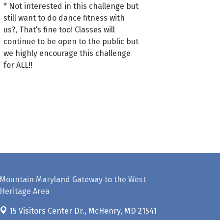
* Not interested in this challenge but
still want to do dance fitness with
us?, That’s fine too! Classes will
continue to be open to the public but
we highly encourage this challenge
for ALL!!
Mountain Maryland Gateway to the West
Heritage Area
15 Visitors Center Dr.,
McHenry, MD 21541