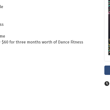
le
ass
ome
) + $60 for three months worth of Dance Fitness