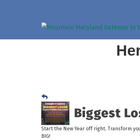
Her
Biggest Lo
Start the New Year off right. Transform y
BIG!