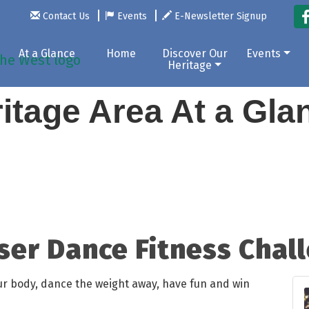
Contact Us
Events
E-Newsletter Signup
At a Glance
Home
Discover Our
Events
Heritage
itage Area At a Gl
ser Dance Fitness Chal
our body, dance the weight away, have fun and win