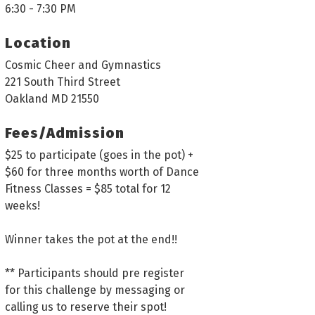
6:30 - 7:30 PM
Location
Cosmic Cheer and Gymnastics
221 South Third Street
Oakland MD 21550
Fees/Admission
$25 to participate (goes in the pot) +
$60 for three months worth of Dance
Fitness Classes = $85 total for 12
weeks!
Winner takes the pot at the end!!
** Participants should pre register
for this challenge by messaging or
calling us to reserve their spot!