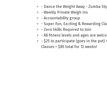
- Dance the Weight Away - Zumba Sty
- Weekly Private Weigh Ins
- Accountability group
- Super Fun, Exciting & Rewarding Cl
- Zero Skills Required to Join
- All fitness levels and ages are welc
- $25 to participate (goes in the pot
Classes = $85 total for 12 weeks!