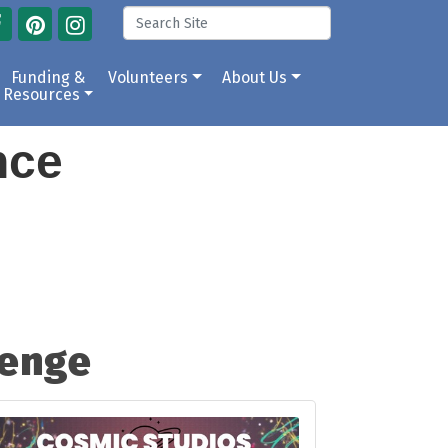
Funding &
Volunteers
About Us
Resources
ance
lenge