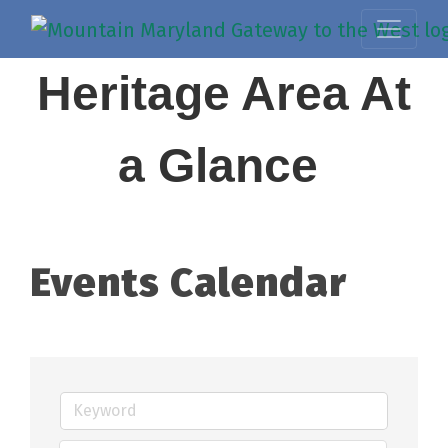
Heritage Area At
a Glance
Events Calendar