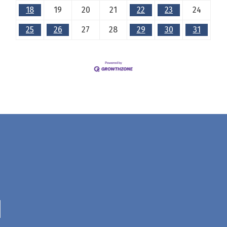
18
19
20
21
22
23
24
25
26
27
28
29
30
31