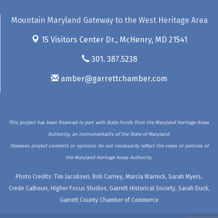
Mountain Maryland Gateway to the West Heritage Area
15 Visitors Center Dr.,
McHenry, MD 21541
301. 387.5238
amber@garrettchamber.com
This project has been financed in part with State Funds from the Maryland Heritage Areas
Authority, an instrumentality of the State of Maryland.
However, project contents or opinions do not necessarily reflect the views or policies of
the Maryland Heritage Areas Authority.
Photo Credits: Tim Jacobsen, Bob Carney, Marcia Warnick, Sarah Myers,
Crede Calhoun, Higher Focus Studios, Garrett Historical Society, Sarah Duck,
Garrett County Chamber of Commerce