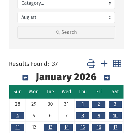
Search
Button group with ne
Results Found:
37
January 2026
Sun
Mon
Tue
Wed
Thu
Fri
Sat
28
29
30
31
1
2
3
4
5
6
7
8
9
10
11
12
13
14
15
16
17