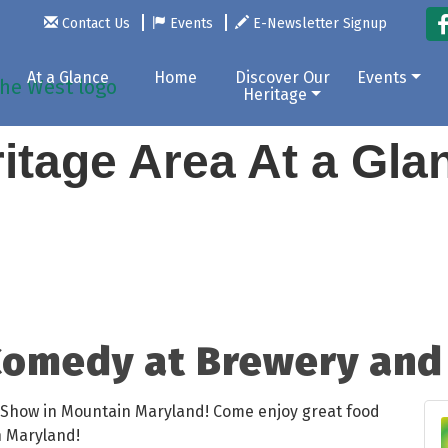
Contact Us
Events
E-Newsletter Signup
At a Glance
Home
Discover Our
Events
Heritage
itage Area At a Gl
omedy at Brewery and 
Show in Mountain Maryland! Come enjoy great food
n Maryland!