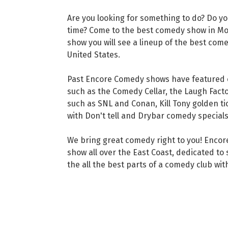
Are you looking for something to do? Do yo
time? Come to the best comedy show in Mo
show you will see a lineup of the best co
United States.
Past Encore Comedy shows have featured
such as the Comedy Cellar, the Laugh Fac
such as SNL and Conan, Kill Tony golden ti
with Don't tell and Drybar comedy specials
We bring great comedy right to you! Enco
show all over the East Coast, dedicated t
the all the best parts of a comedy club wit