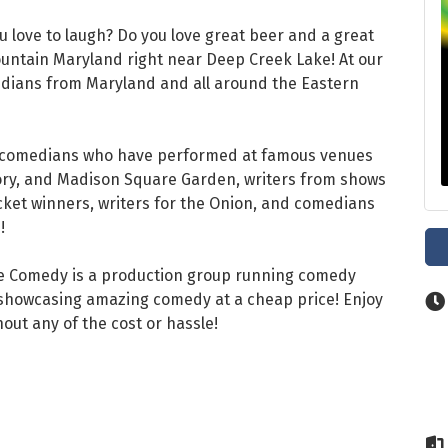
u love to laugh? Do you love great beer and a great
untain Maryland right near Deep Creek Lake! At our
medians from Maryland and all around the Eastern
 comedians who have performed at famous venues
tory, and Madison Square Garden, writers from shows
cket winners, writers for the Onion, and comedians
!
re Comedy is a production group running comedy
o showcasing amazing comedy at a cheap price! Enjoy
hout any of the cost or hassle!