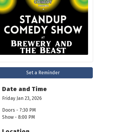
Set a Reminder
Date and Time
Friday Jan 23, 2026
Doors - 7:30 PM
Show - 8:00 PM
Location