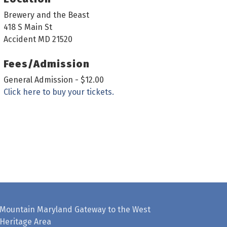
Brewery and the Beast
418 S Main St
Accident MD 21520
Fees/Admission
General Admission - $12.00
Click here to buy your tickets.
Mountain Maryland Gateway to the West
Heritage Area