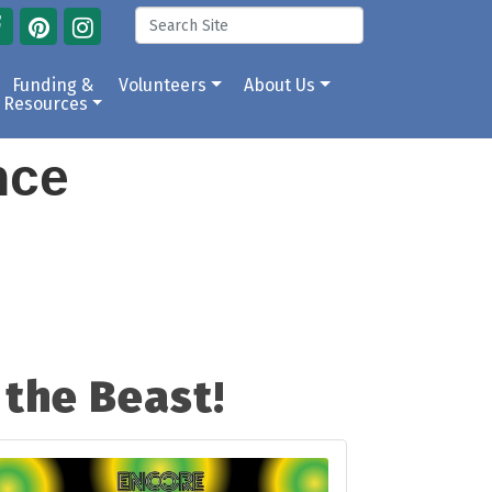
Funding &
Volunteers
About Us
Resources
ance
the Beast!