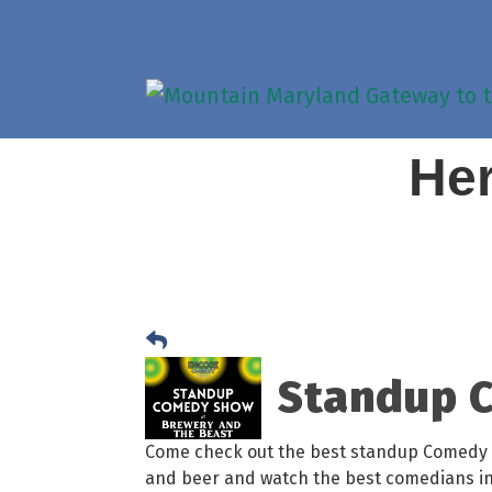
Her
Standup C
Come check out the best standup Comedy 
and beer and watch the best comedians i