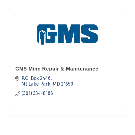
GMS Mine Repair & Maintenance
P.O. Box 2446
Mt Lake Park
MD
21550
(301) 334-8186