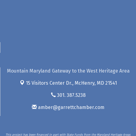
Mountain Maryland Gateway to the West Heritage Area
15 Visitors Center Dr.,
McHenry, MD 21541
301. 387.5238
amber@garrettchamber.com
This project has been financed in part with State Funds from the Maryland Heritage Areas