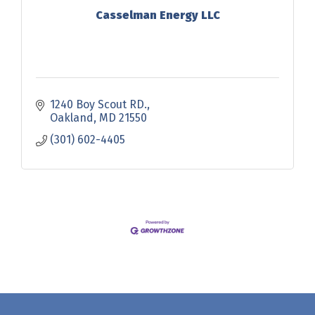
Casselman Energy LLC
1240 Boy Scout RD.
Oakland
MD
21550
(301) 602-4405