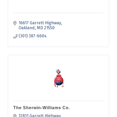
16617 Garrett Highway
Oakland
MD
21550
(301) 387-6604
The Sherwin-Williams Co.
12811 Garrett Highway