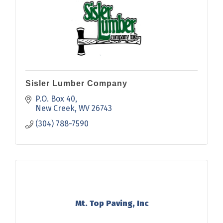
Sisler Lumber Company
P.O. Box 40
New Creek
WV
26743
(304) 788-7590
Mt. Top Paving, Inc