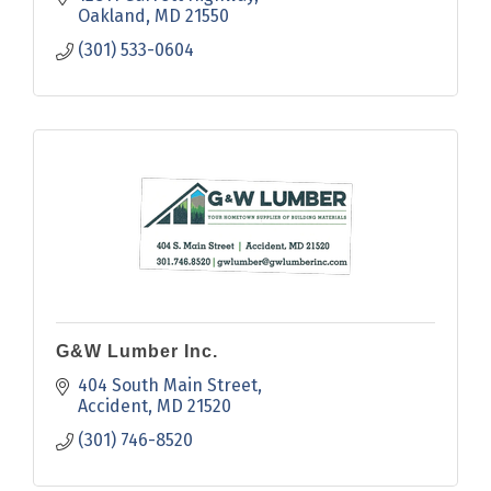
Oakland
MD
21550
(301) 533-0604
G&W Lumber Inc.
404 South Main Street
Accident
MD
21520
(301) 746-8520