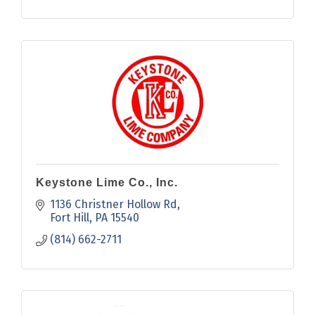
Keystone Lime Co., Inc.
1136 Christner Hollow Rd
Fort Hill
PA
15540
(814) 662-2711