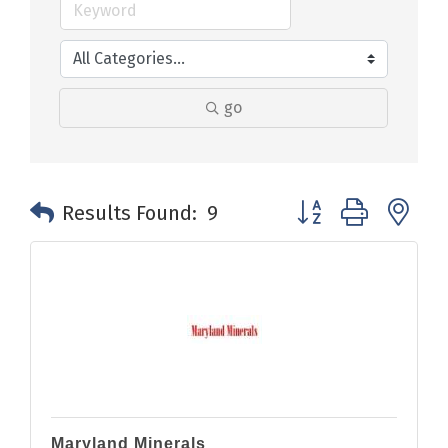
go
Button group with n
Results Found:
9
Maryland Minerals