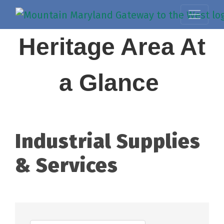
Heritage Area At
a Glance
Industrial Supplies
& Services