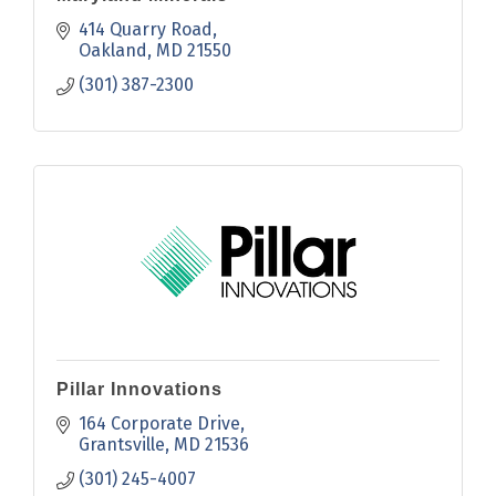
414 Quarry Road
Oakland
MD
21550
(301) 387-2300
Pillar Innovations
164 Corporate Drive
Grantsville
MD
21536
(301) 245-4007