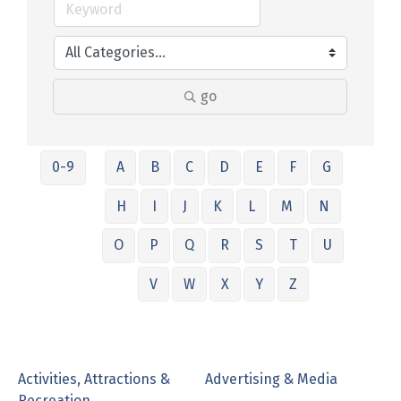
go
0-9
A
B
C
D
E
F
G
H
I
J
K
L
M
N
O
P
Q
R
S
T
U
V
W
X
Y
Z
Activities, Attractions &
Advertising & Media
Recreation