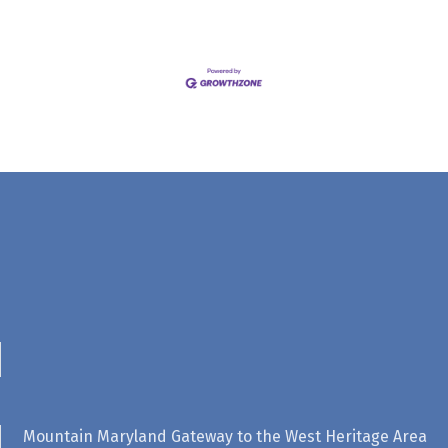
Mountain Maryland Gateway to the West Heritage Area