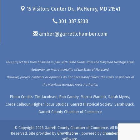
15 Visitors Center Dr.,
McHenry, MD 21541
301. 387.5238
amber@garrettchamber.com
This project has been financed in part with State Funds from the Maryland Heritage Areas
Authority, an instrumentality of the State of Maryland.
However, project contents or opinions do not necessarily reflect the views or policies of
the Maryland Heritage Areas Authority.
Photo Credits: Tim Jacobsen, Bob Carney, Marcia Warnick, Sarah Myers,
Crede Calhoun, Higher Focus Studios, Garrett Historical Society, Sarah Duck,
Garrett County Chamber of Commerce
© Copyright 2026 Garrett County Chamber of Commerce. All Rights
Reserved. Site provided by
GrowthZone
- powered by
ChamberMaster
software.