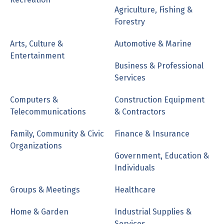
Agriculture, Fishing &
Forestry
Arts, Culture &
Automotive & Marine
Entertainment
Business & Professional
Services
Computers &
Construction Equipment
Telecommunications
& Contractors
Family, Community & Civic
Finance & Insurance
Organizations
Government, Education &
Individuals
Groups & Meetings
Healthcare
Home & Garden
Industrial Supplies &
Services