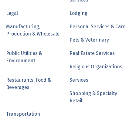
Legal
Lodging
Manufacturing,
Personal Services & Care
Production & Wholesale
Pets & Veterinary
Public Utilities &
Real Estate Services
Environment
Religious Organizations
Restaurants, Food &
Services
Beverages
Shopping & Specialty
Retail
Transportation