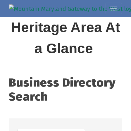
Heritage Area At
a Glance
Business Directory
Search