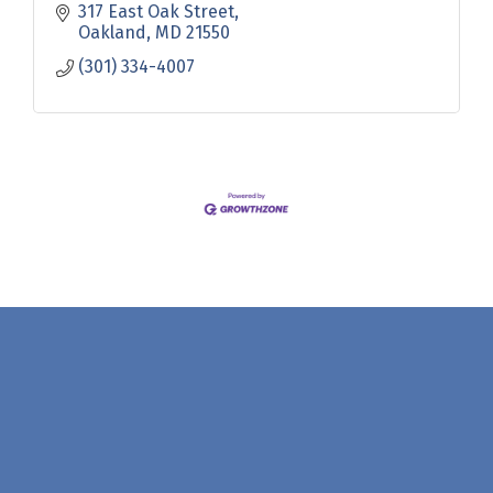
317 East Oak Street
Oakland
MD
21550
(301) 334-4007