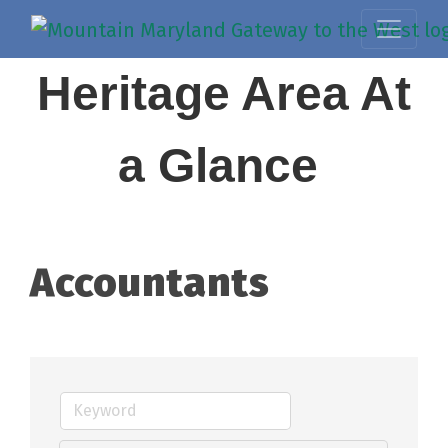
Heritage Area At
a Glance
Accountants