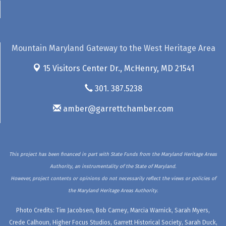
Mountain Maryland Gateway to the West Heritage Area
15 Visitors Center Dr.,
McHenry, MD 21541
301. 387.5238
amber@garrettchamber.com
This project has been financed in part with State Funds from the Maryland Heritage Areas
Authority, an instrumentality of the State of Maryland.
However, project contents or opinions do not necessarily reflect the views or policies of
the Maryland Heritage Areas Authority.
Photo Credits: Tim Jacobsen, Bob Carney, Marcia Warnick, Sarah Myers,
Crede Calhoun, Higher Focus Studios, Garrett Historical Society, Sarah Duck,