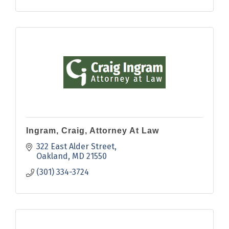
Ingram, Craig, Attorney At Law
322 East Alder Street
Oakland
MD
21550
(301) 334-3724