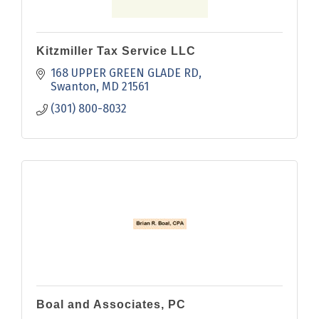
Kitzmiller Tax Service LLC
168 UPPER GREEN GLADE RD
Swanton
MD
21561
(301) 800-8032
Boal and Associates, PC