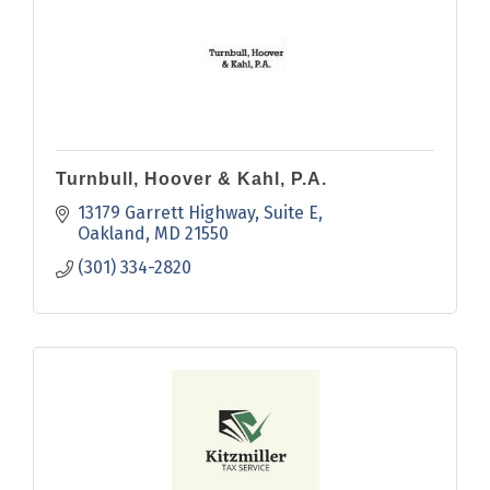
Turnbull, Hoover & Kahl, P.A.
13179 Garrett Highway
Suite E
Oakland
MD
21550
(301) 334-2820