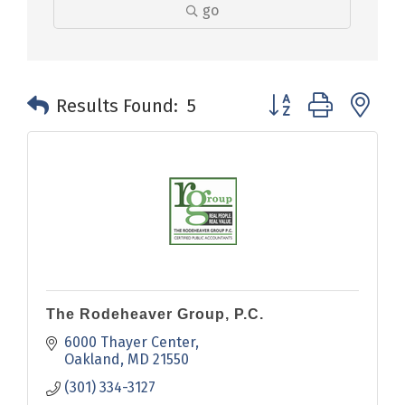
go
Button group with n
Results Found:
5
The Rodeheaver Group, P.C.
6000 Thayer Center
Oakland
MD
21550
(301) 334-3127