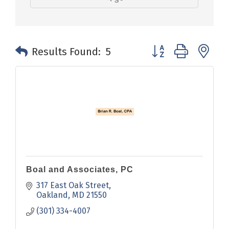
Button group with n
Results Found:
5
Boal and Associates, PC
317 East Oak Street
Oakland
MD
21550
(301) 334-4007