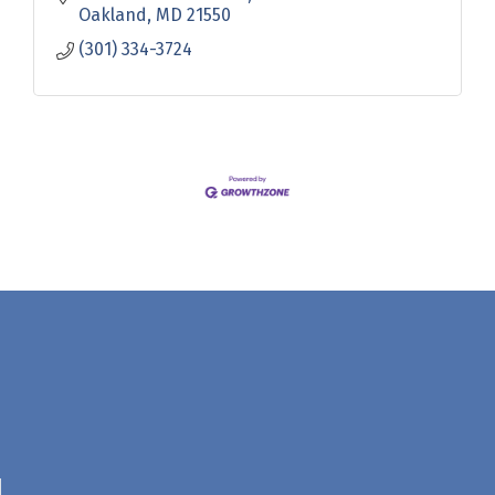
Oakland
MD
21550
(301) 334-3724