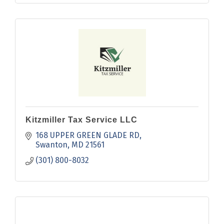
Kitzmiller Tax Service LLC
168 UPPER GREEN GLADE RD
Swanton
MD
21561
(301) 800-8032