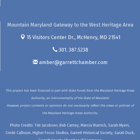
Mountain Maryland Gateway to the West Heritage Area
15 Visitors Center Dr.,
McHenry, MD 21541
301. 387.5238
amber@garrettchamber.com
This project has been financed in part with State Funds from the Maryland Heritage Areas
Authority, an instrumentality of the State of Maryland.
However, project contents or opinions do not necessarily reflect the views or policies of
the Maryland Heritage Areas Authority.
Photo Credits: Tim Jacobsen, Bob Carney, Marcia Warnick, Sarah Myers,
Crede Calhoun, Higher Focus Studios, Garrett Historical Society, Sarah Duck,