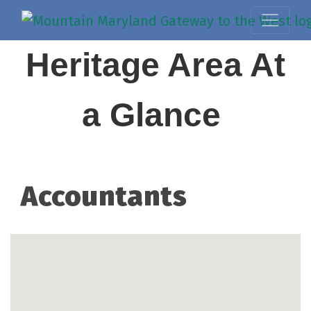
Heritage Area At
a Glance
Accountants