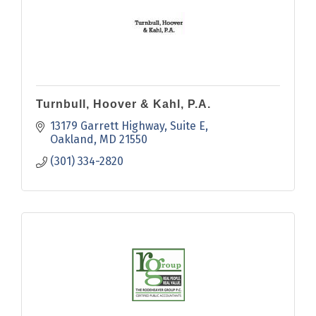
Turnbull, Hoover & Kahl, P.A.
13179 Garrett Highway
Suite E
Oakland
MD
21550
(301) 334-2820