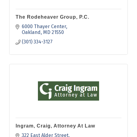
The Rodeheaver Group, P.C.
6000 Thayer Center
Oakland
MD
21550
(301) 334-3127
Ingram, Craig, Attorney At Law
322 East Alder Street