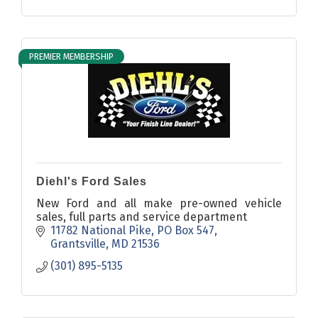
PREMIER MEMBERSHIP
Diehl's Ford Sales
New Ford and all make pre-owned vehicle
sales, full parts and service department
11782 National Pike
PO Box 547
Grantsville
MD
21536
(301) 895-5135