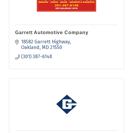
Garrett Automotive Company
18582 Garrett Highway
Oakland
MD
21550
(301) 387-6148