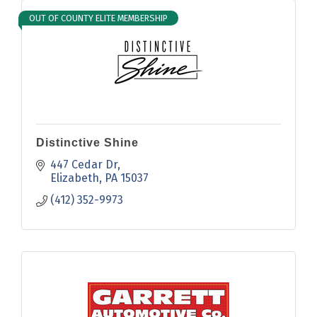
OUT OF COUNTY ELITE MEMBERSHIP
Distinctive Shine
447 Cedar Dr
Elizabeth
PA
15037
(412) 352-9973