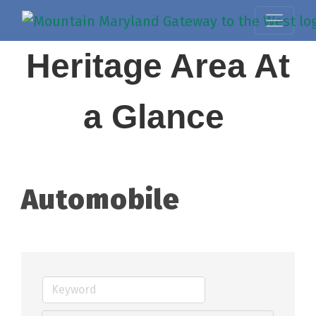
Heritage Area At
a Glance
Automobile