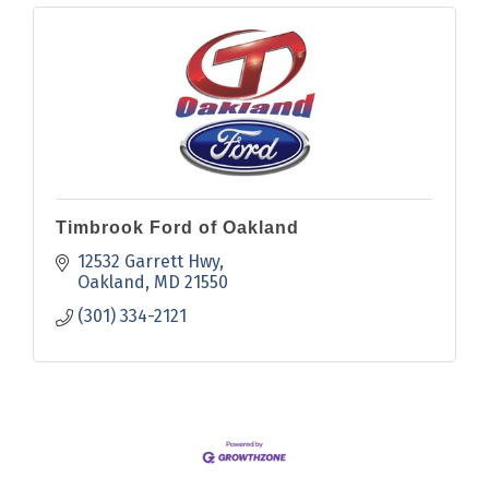
Timbrook Ford of Oakland
12532 Garrett Hwy
Oakland
MD
21550
(301) 334-2121