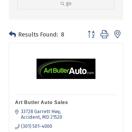
go
Button group with n
Results Found:
8
Art Butler Auto Sales
33728 Garrett Hwy
Accident
MD
21520
(301) 501-4000