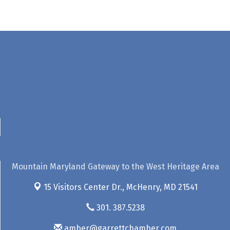
Mountain Maryland Gateway to the West Heritage Area
15 Visitors Center Dr.,
McHenry, MD 21541
301. 387.5238
amber@garrettchamber.com