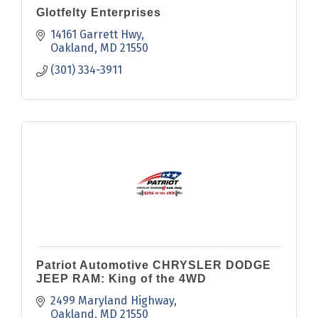
Glotfelty Enterprises
14161 Garrett Hwy
Oakland
MD
21550
(301) 334-3911
Patriot Automotive CHRYSLER DODGE
JEEP RAM: King of the 4WD
2499 Maryland Highway
Oakland
MD
21550