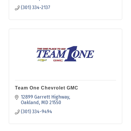
(301) 334-2137
Team One Chevrolet GMC
12899 Garrett Highway
Oakland
MD
21550
(301) 334-9494