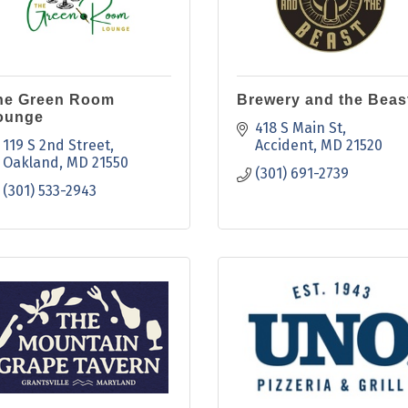
he Green Room
Brewery and the Beas
ounge
418 S Main St
119 S 2nd Street
Accident
MD
21520
Oakland
MD
21550
(301) 691-2739
(301) 533-2943