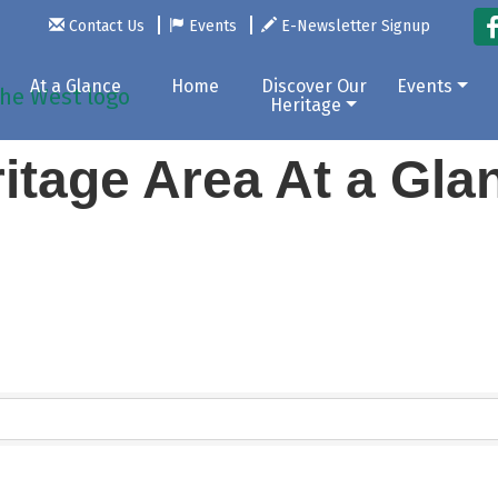
Contact Us
Events
E-Newsletter Signup
At a Glance
Home
Discover Our
Events
Heritage
itage Area At a Gl