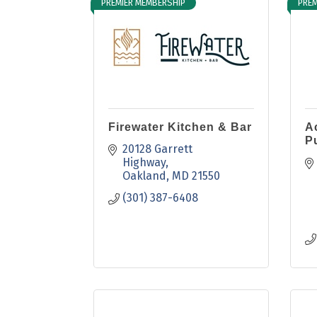
PREMIER MEMBERSHIP
PREM
Firewater Kitchen & Bar
A
P
20128 Garrett 
Highway
Oakland
MD
21550
(301) 387-6408