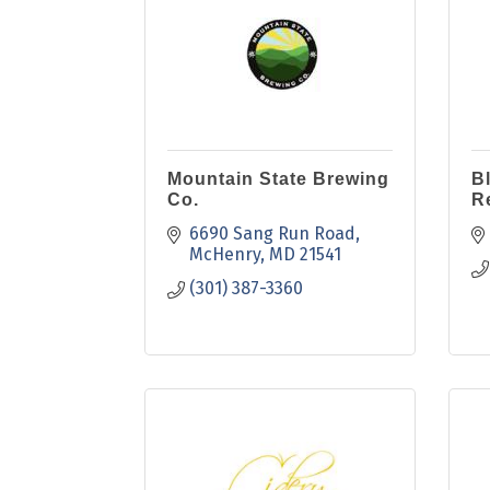
Mountain State Brewing
B
Co.
R
6690 Sang Run Road
McHenry
MD
21541
(301) 387-3360