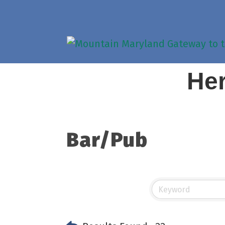
Her
Bar/Pub