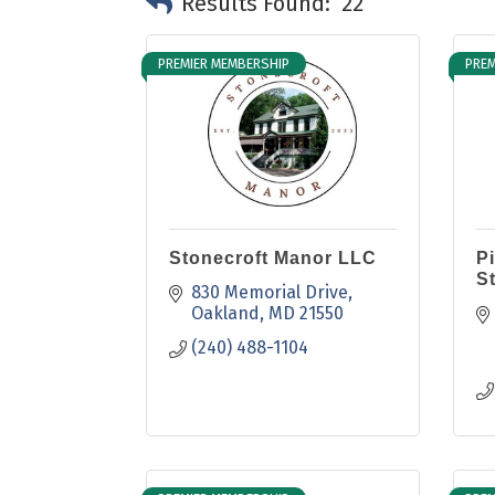
Results Found:
22
PREMIER MEMBERSHIP
PREM
Stonecroft Manor LLC
P
S
830 Memorial Drive
Oakland
MD
21550
(240) 488-1104