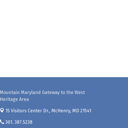
Mountain Maryland Gateway to the West
Heritage Area
15 Visitors Center Dr.,
McHenry, MD 21541
301. 387.5238