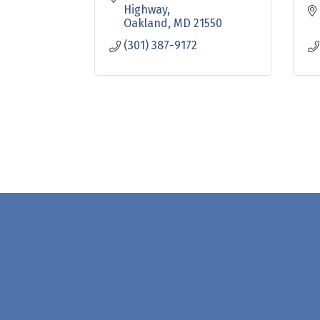
Highway
Oakland
MD
21550
(301) 387-9172