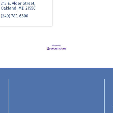
215 E. Alder Street
Oakland
MD
21550
(240) 785-6600