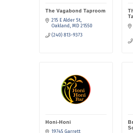
The Vagabond Taproom
T
T
215 E Alder St
Oakland
MD
21550
(240) 813-9373
Honi-Honi
B
S
19745 Garrett 