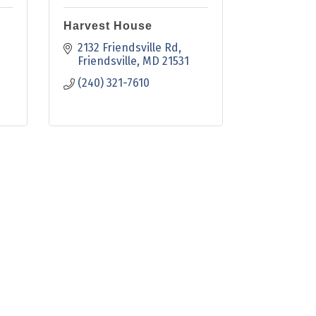
Harvest House
2132 Friendsville Rd
Friendsville
MD
21531
(240) 321-7610