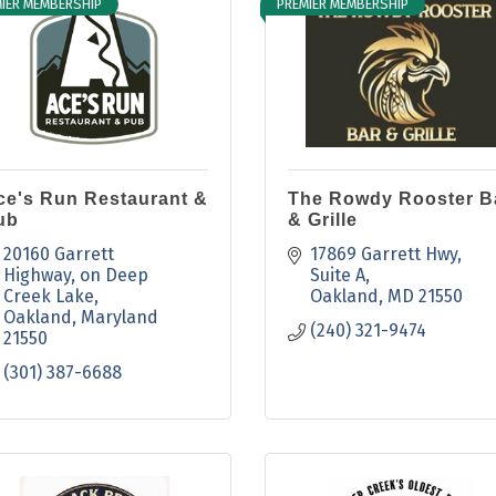
IER MEMBERSHIP
PREMIER MEMBERSHIP
ce's Run Restaurant &
The Rowdy Rooster B
ub
& Grille
20160 Garrett 
17869 Garrett Hwy
Highway
on Deep 
Suite A
Creek Lake
Oakland
MD
21550
Oakland
Maryland
(240) 321-9474
21550
(301) 387-6688