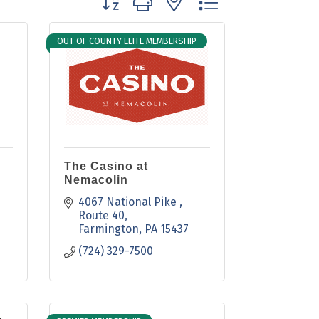
OUT OF COUNTY ELITE MEMBERSHIP
The Casino at
Nemacolin
4067 National Pike 
Route 40
Farmington
PA
15437
(724) 329-7500