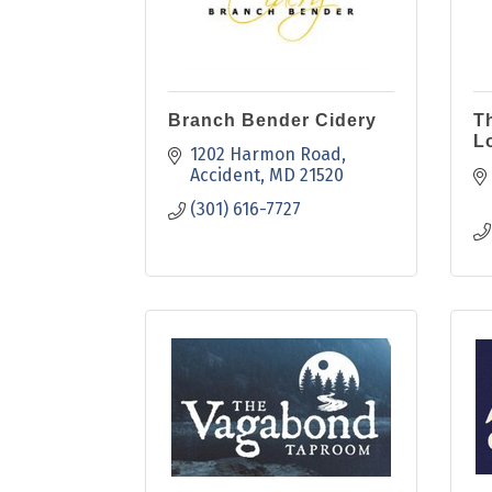
Branch Bender Cidery
T
L
1202 Harmon Road
Accident
MD
21520
(301) 616-7727