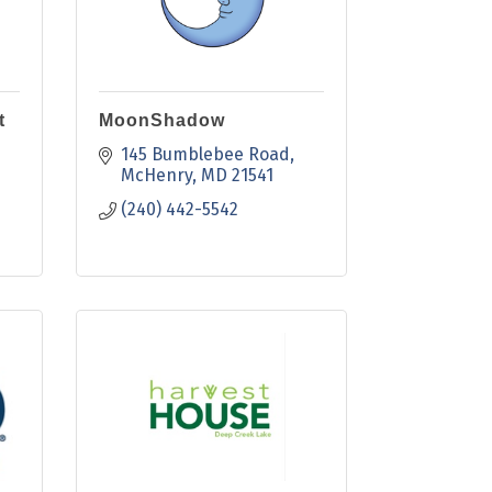
t
MoonShadow
145 Bumblebee Road
McHenry
MD
21541
(240) 442-5542