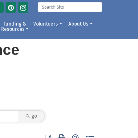
Funding &
Volunteers
About Us
Resources
ance
go
Button group with nested dropdown