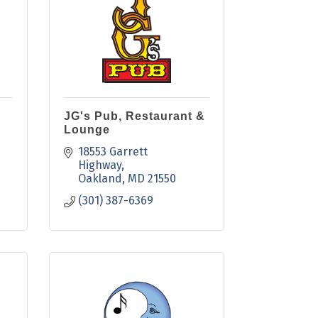
JG's Pub, Restaurant &
Lounge
18553 Garrett 
Highway
Oakland
MD
21550
(301) 387-6369