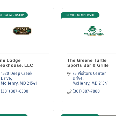
IER MEMBERSHIP
PREMIER MEMBERSHIP
ine Lodge
The Greene Turtle
teakhouse, LLC
Sports Bar & Grille
1520 Deep Creek 
75 Visitors Center 
Drive
Drive
McHenry
MD
21541
McHenry
MD
21541
(301) 387-6500
(301) 387-7800