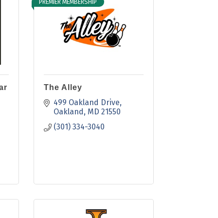
PREMIER MEMBERSHIP
ar
The Alley
499 Oakland Drive
Oakland
MD
21550
(301) 334-3040