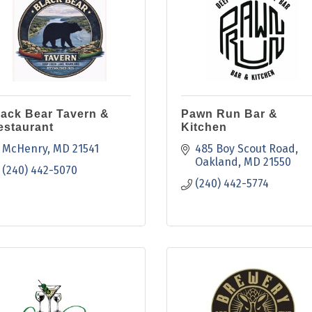
lack Bear Tavern &
Pawn Run Bar &
estaurant
Kitchen
McHenry
MD
21541
485 Boy Scout Road
Oakland
MD
21550
(240) 442-5070
(240) 442-5774