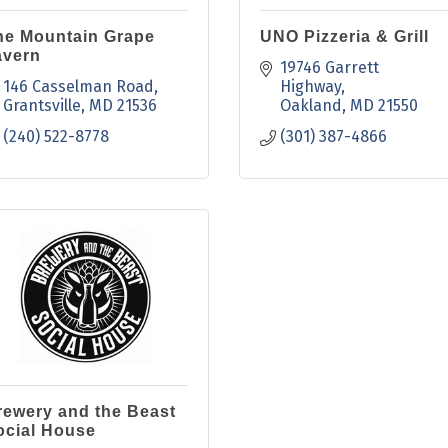
he Mountain Grape
UNO Pizzeria & Grill
avern
19746 Garrett 
146 Casselman Road
Highway
Grantsville
MD
21536
Oakland
MD
21550
(240) 522-8778
(301) 387-4866
rewery and the Beast
ocial House