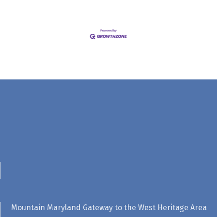
Mountain Maryland Gateway to the West Heritage Area