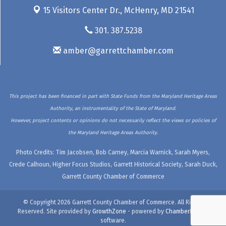
15 Visitors Center Dr.,
McHenry, MD 21541
301. 387.5238
amber@garrettchamber.com
This project has been financed in part with State Funds from the Maryland Heritage Areas
Authority, an instrumentality of the State of Maryland.
However, project contents or opinions do not necessarily reflect the views or policies of
the Maryland Heritage Areas Authority.
Photo Credits: Tim Jacobsen, Bob Carney, Marcia Warnick, Sarah Myers,
Crede Calhoun, Higher Focus Studios, Garrett Historical Society, Sarah Duck,
Garrett County Chamber of Commerce
© Copyright 2026 Garrett County Chamber of Commerce. All Rights
Reserved. Site provided by
GrowthZone
- powered by
ChamberMaster
software.