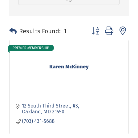
Button group with n
Results Found:
1
PREMIER MEMBERSHIP
Karen McKinney
12 South Third Street
#3
Oakland
MD
21550
(703) 431-5688