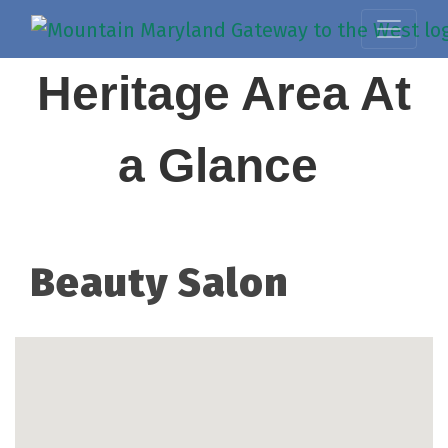
Heritage Area At
a Glance
Beauty Salon