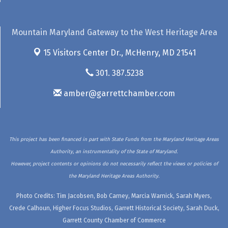
Mountain Maryland Gateway to the West Heritage Area
15 Visitors Center Dr.,
McHenry, MD 21541
301. 387.5238
amber@garrettchamber.com
This project has been financed in part with State Funds from the Maryland Heritage Areas
Authority, an instrumentality of the State of Maryland.
However, project contents or opinions do not necessarily reflect the views or policies of
the Maryland Heritage Areas Authority.
Photo Credits: Tim Jacobsen, Bob Carney, Marcia Warnick, Sarah Myers,
Crede Calhoun, Higher Focus Studios, Garrett Historical Society, Sarah Duck,
Garrett County Chamber of Commerce