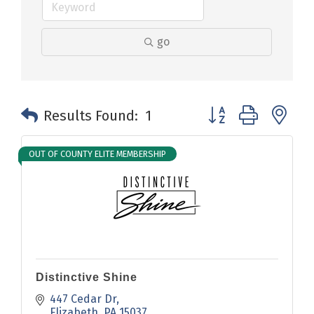
go
Button group with n
Results Found:
1
OUT OF COUNTY ELITE MEMBERSHIP
Distinctive Shine
447 Cedar Dr
Elizabeth
PA
15037