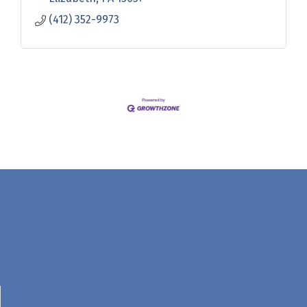
(412) 352-9973