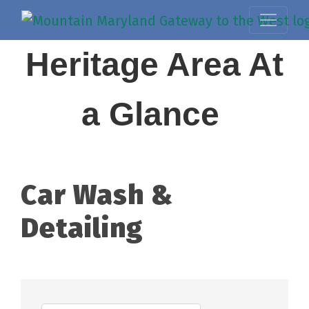
Heritage Area At
a Glance
Car Wash &
Detailing