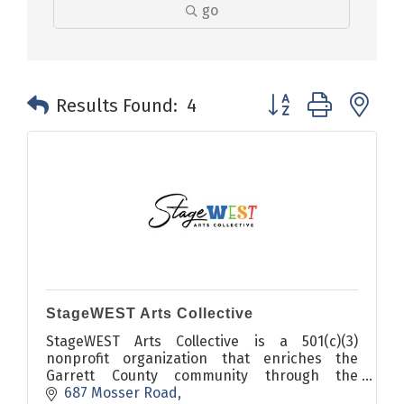
go
Button group with n
Results Found:
4
StageWEST Arts Collective
StageWEST Arts Collective is a 501(c)(3)
nonprofit organization that enriches the
Garrett County community through the
transformative power of the arts and
687 Mosser Road