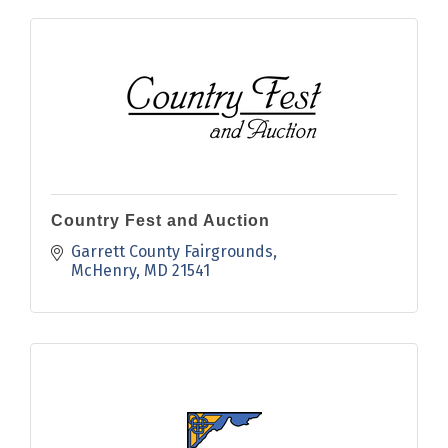
Country Fest and Auction
Garrett County Fairgrounds
McHenry
MD
21541