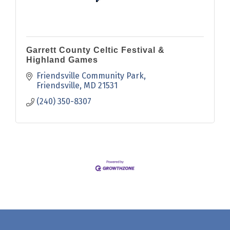
Garrett County Celtic Festival &
Highland Games
Friendsville Community Park
Friendsville
MD
21531
(240) 350-8307