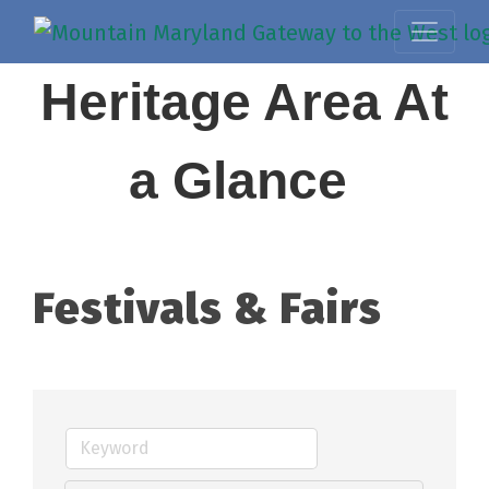
Heritage Area At
a Glance
Festivals & Fairs