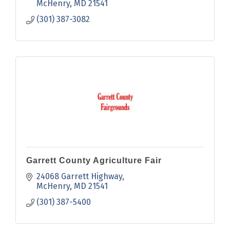
humanities.
McHenry
MD
21541
(301) 387-3082
Garrett County Agriculture Fair
24068 Garrett Highway
McHenry
MD
21541
(301) 387-5400