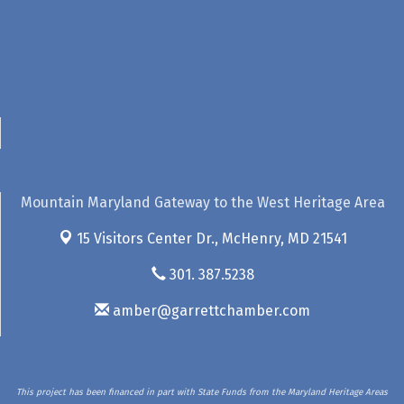
Mountain Maryland Gateway to the West Heritage Area
15 Visitors Center Dr.,
McHenry, MD 21541
301. 387.5238
amber@garrettchamber.com
This project has been financed in part with State Funds from the Maryland Heritage Areas