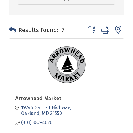
Button group with n
Results Found:
7
Arrowhead Market
19746 Garrett Highway
Oakland
MD
21550
(301) 387-4020