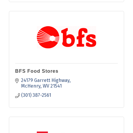
BFS Food Stores
24179 Garrett Highway
McHenry
WV
21541
(301) 387-2561