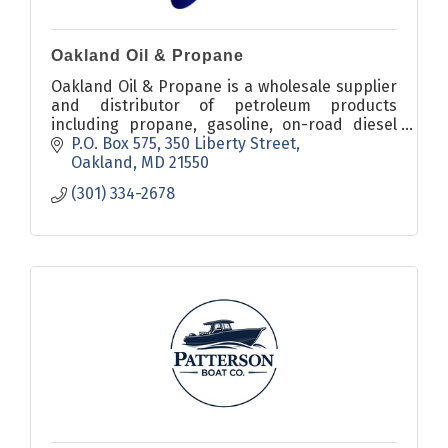
Oakland Oil & Propane
Oakland Oil & Propane is a wholesale supplier
and distributor of petroleum products
including propane, gasoline, on-road diesel
fuel, off-road diesel fuel, heating oil,
P.O. Box 575
350 Liberty Street
kerosene, and lubricants.
Oakland
MD
21550
(301) 334-2678