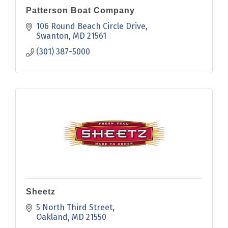
Patterson Boat Company
106 Round Beach Circle Drive
Swanton
MD
21561
(301) 387-5000
Sheetz
5 North Third Street
Oakland
MD
21550