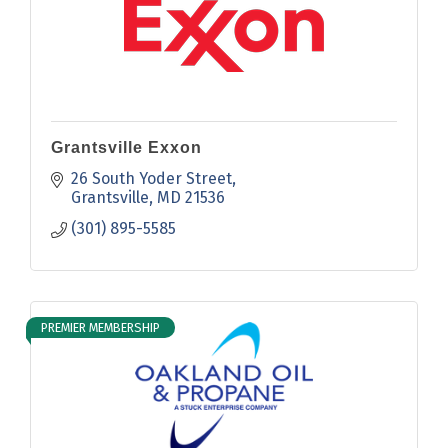
Grantsville Exxon
26 South Yoder Street
Grantsville
MD
21536
(301) 895-5585
PREMIER MEMBERSHIP