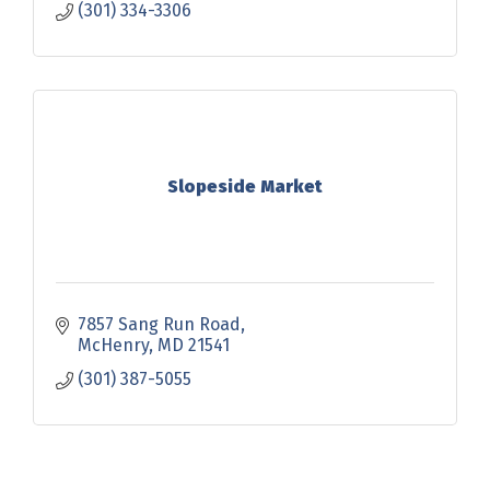
(301) 334-3306
Slopeside Market
7857 Sang Run Road
McHenry
MD
21541
(301) 387-5055