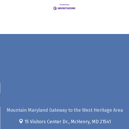
Mountain Maryland Gateway to the West Heritage Area
15 Visitors Center Dr.,
McHenry, MD 21541