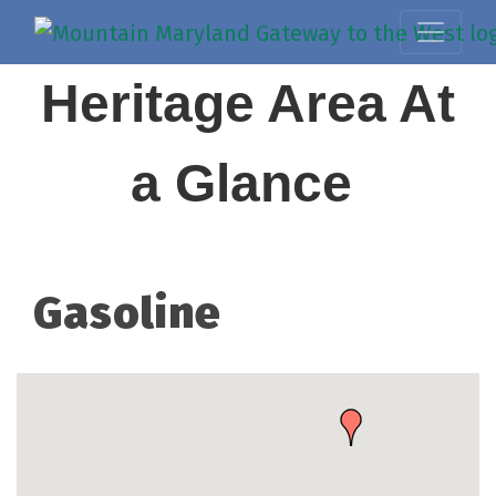
Heritage Area At
a Glance
Gasoline