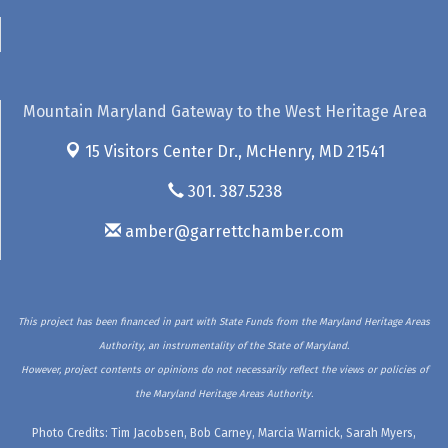
Mountain Maryland Gateway to the West Heritage Area
15 Visitors Center Dr.,
McHenry, MD 21541
301. 387.5238
amber@garrettchamber.com
This project has been financed in part with State Funds from the Maryland Heritage Areas
Authority, an instrumentality of the State of Maryland.
However, project contents or opinions do not necessarily reflect the views or policies of
the Maryland Heritage Areas Authority.
Photo Credits: Tim Jacobsen, Bob Carney, Marcia Warnick, Sarah Myers,