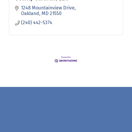
1248 Mountainview Drive
Oakland
MD
21550
(240) 442-5374