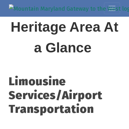
Heritage Area At
a Glance
Limousine
Services/Airport
Transportation