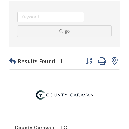
go
Button group with n
Results Found:
1
County Caravan, LLC