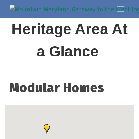
Heritage Area At
a Glance
Modular Homes