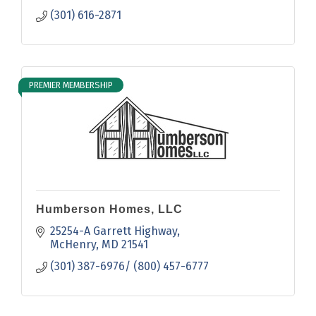
(301) 616-2871
PREMIER MEMBERSHIP
Humberson Homes, LLC
25254-A Garrett Highway
McHenry
MD
21541
(301) 387-6976/ (800) 457-6777