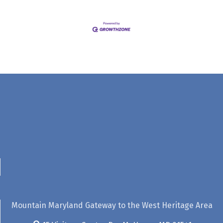
Mountain Maryland Gateway to the West Heritage Area