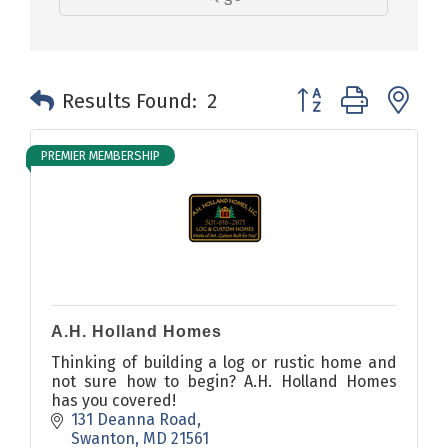
Button group with n
Results Found:
2
PREMIER MEMBERSHIP
A.H. Holland Homes
Thinking of building a log or rustic home and
not sure how to begin? A.H. Holland Homes
has you covered!
131 Deanna Road
Swanton
MD
21561