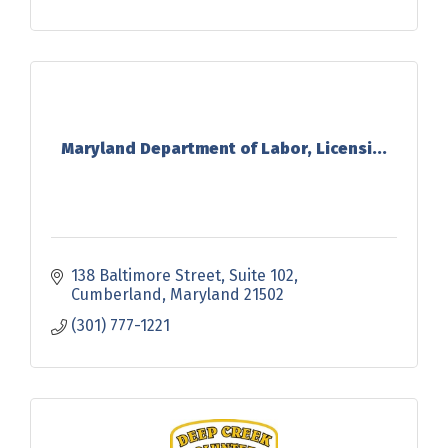
Maryland Department of Labor, Licensi...
138 Baltimore Street
Suite 102
Cumberland
Maryland
21502
(301) 777-1221