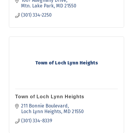
1007 Alleghany Drive
Mtn. Lake Park
MD
21550
(301) 334-2250
Town of Loch Lynn Heights
Town of Loch Lynn Heights
211 Bonnie Boulevard
Loch Lynn Heights
MD
21550
(301) 334-8339