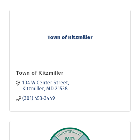
Town of Kitzmiller
Town of Kitzmiller
104 W Center Street
Kitzmiller
MD
21538
(301) 453-3449