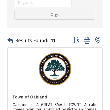
go
Button group with n
Results Found:
11
Town of Oakland
Oakland - ''A GREAT SMALL TOWN''. A calm
comes over you, amplified by Victorian homes,