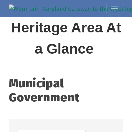
Heritage Area At
a Glance
Municipal
Government