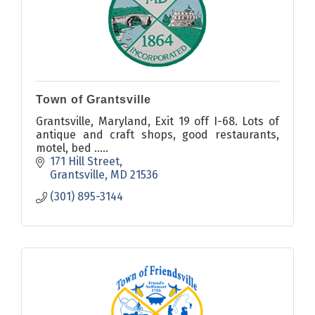
Town of Grantsville
Grantsville, Maryland, Exit 19 off I-68. Lots of
antique and craft shops, good restaurants,
motel, bed .....
171 Hill Street
Grantsville
MD
21536
(301) 895-3144