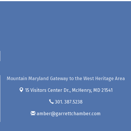
Mountain Maryland Gateway to the West Heritage Area
15 Visitors Center Dr.,
McHenry, MD 21541
301. 387.5238
amber@garrettchamber.com