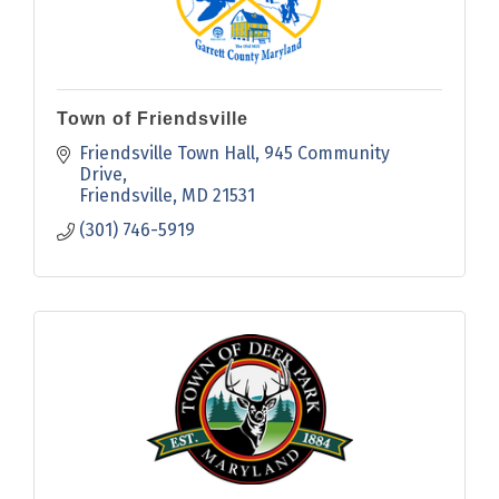
Town of Friendsville
Friendsville Town Hall
945 Community 
Drive
Friendsville
MD
21531
(301) 746-5919