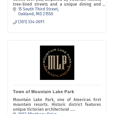
tree-lined streets and a unique dining and
shopping environment - you just want to stay
15 South Third Street
awhile.
Oakland
MD
21550
(301) 334-2691
Town of Mountain Lake Park
Mountain Lake Park, one of Americas first
mountain resorts. Historic district features
unique Victorian architectural .....