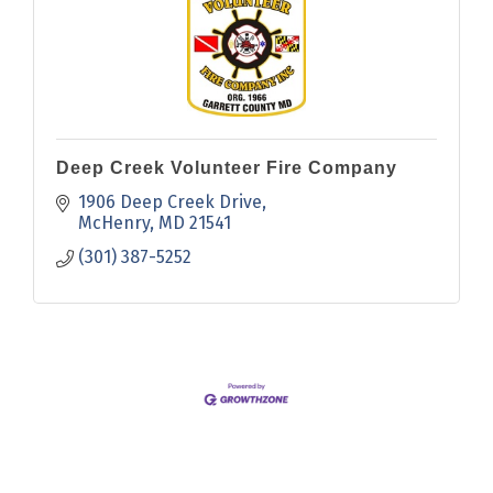
Deep Creek Volunteer Fire Company
1906 Deep Creek Drive
McHenry
MD
21541
(301) 387-5252