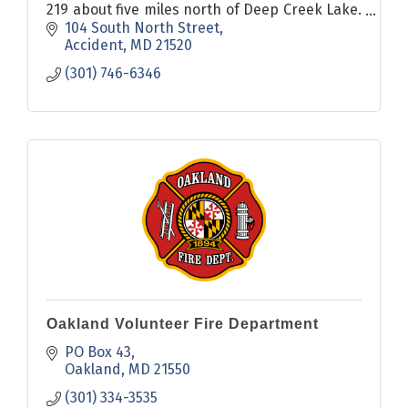
219 about five miles north of Deep Creek Lake.
The oldest known structure and a key to
104 South North Street
Accident's past is the Drane House, which was
Accident
MD
21520
built in 1797.
(301) 746-6346
Oakland Volunteer Fire Department
PO Box 43
Oakland
MD
21550
(301) 334-3535