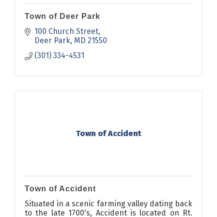
Town of Deer Park
100 Church Street
Deer Park
MD
21550
(301) 334-4531
Town of Accident
Town of Accident
Situated in a scenic farming valley dating back
to the late 1700's, Accident is located on Rt.