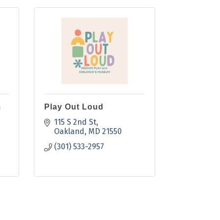
m
Play Out Loud
115 S 2nd St
Oakland
MD
21550
(301) 533-2957