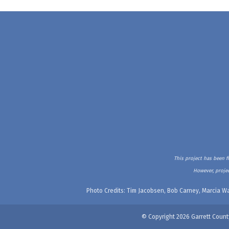
This project has been f
However, projec
Photo Credits: Tim Jacobsen, Bob Carney, Marcia Wa
© Copyright 2026 Garrett Count