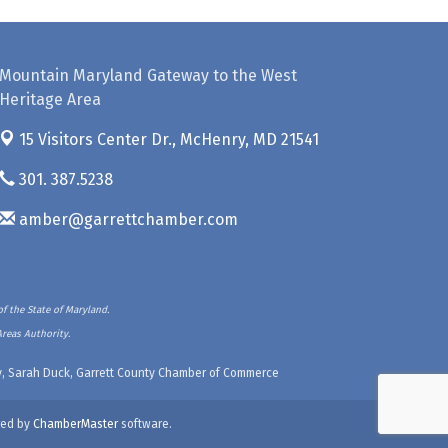
Mountain Maryland Gateway to the West
Heritage Area
15 Visitors Center Dr.,
McHenry, MD 21541
301. 387.5238
amber@garrettchamber.com
f the State of Maryland.
Areas Authority.
ety, Sarah Duck, Garrett County Chamber of Commerce
ed by
ChamberMaster
software.