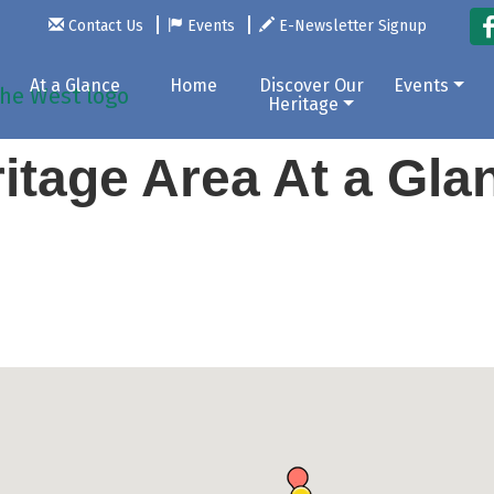
Contact Us
Events
E-Newsletter Signup
At a Glance
Home
Discover Our
Events
Heritage
itage Area At a Gl