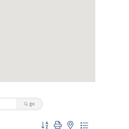
go
Button group with nested dropdown