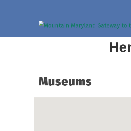
Her
Museums