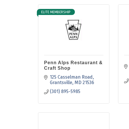
ELITE MEMBERSHIP
Penn Alps Restaurant &
Craft Shop
125 Casselman Road
Grantsville
MD
21536
(301) 895-5985