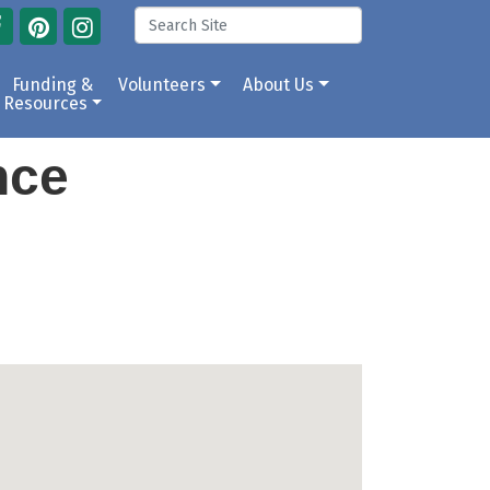
Funding &
Volunteers
About Us
Resources
ance