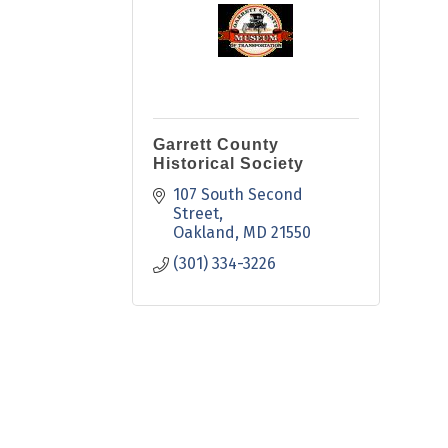
Garrett County
Historical Society
107 South Second 
Street
Oakland
MD
21550
(301) 334-3226