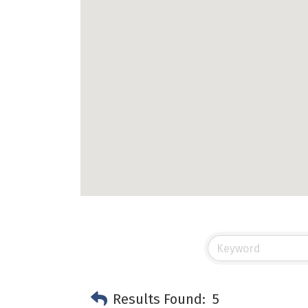
Results Found:
5