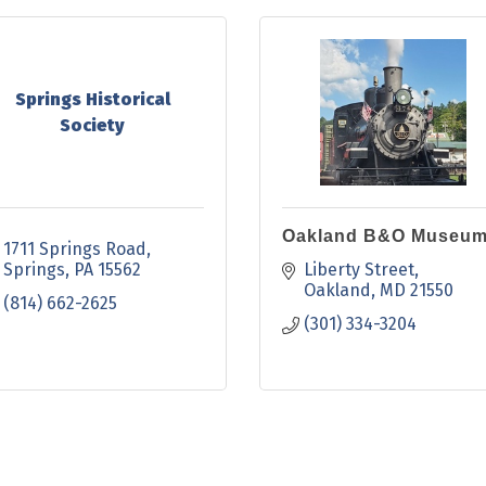
Springs Historical
Society
Oakland B&O Museu
1711 Springs Road
Springs
PA
15562
Liberty Street
Oakland
MD
21550
(814) 662-2625
(301) 334-3204