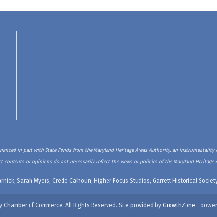
inanced in part with State Funds from the Maryland Heritage Areas Authority, an instrumentality o
t contents or opinions do not necessarily reflect the views or policies of the Maryland Heritage 
rnick, Sarah Myers, Crede Calhoun, Higher Focus Studios, Garrett Historical Soci
y Chamber of Commerce. All Rights Reserved. Site provided by
GrowthZone
- power