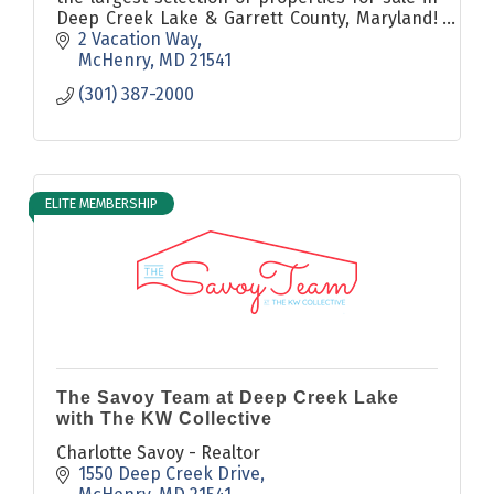
Deep Creek Lake & Garrett County, Maryland!
Visit our website for homes for sale, local
2 Vacation Way
news, and more!
McHenry
MD
21541
(301) 387-2000
ELITE MEMBERSHIP
The Savoy Team at Deep Creek Lake
with The KW Collective
Charlotte Savoy - Realtor
1550 Deep Creek Drive