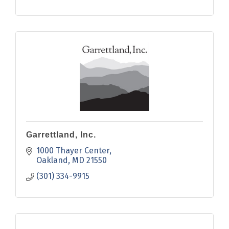
Garrettland, Inc.
1000 Thayer Center
Oakland
MD
21550
(301) 334-9915