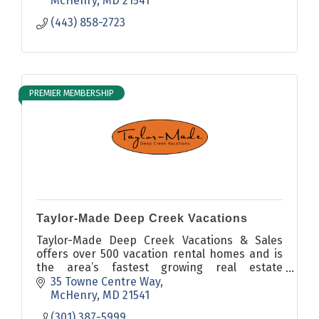
McHenry
MD
21541
(443) 858-2723
PREMIER MEMBERSHIP
Taylor-Made Deep Creek Vacations
Taylor-Made Deep Creek Vacations & Sales
offers over 500 vacation rental homes and is
the area’s fastest growing real estate
company.
35 Towne Centre Way
McHenry
MD
21541
(301) 387-5999