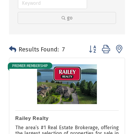
go
Button group with n
Results Found:
7
PREMIER MEMBERSHIP
Railey Realty
The area’s #1 Real Estate Brokerage, offering
the largest selection of properties for sale in