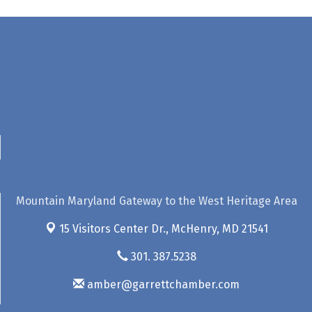
Mountain Maryland Gateway to the West Heritage Area
15 Visitors Center Dr.,
McHenry, MD 21541
301. 387.5238
amber@garrettchamber.com