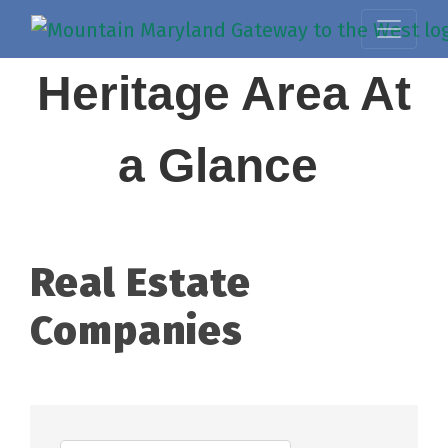
Heritage Area At
a Glance
Real Estate
Companies