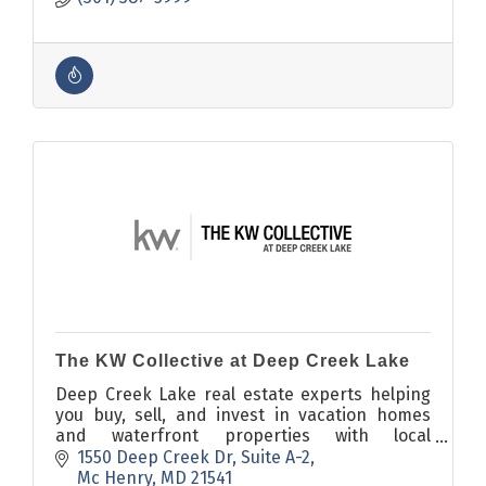
The KW Collective at Deep Creek Lake
Deep Creek Lake real estate experts helping
you buy, sell, and invest in vacation homes
and waterfront properties with local
knowledge and powerful marketing.
1550 Deep Creek Dr
Suite A-2
Mc Henry
MD
21541