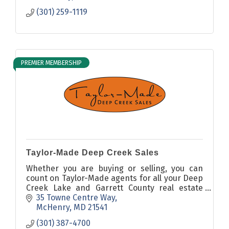
(301) 259-1119
PREMIER MEMBERSHIP
Taylor-Made Deep Creek Sales
Whether you are buying or selling, you can
count on Taylor-Made agents for all your Deep
Creek Lake and Garrett County real estate
needs.
35 Towne Centre Way
McHenry
MD
21541
(301) 387-4700