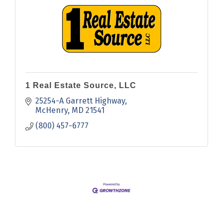
1 Real Estate Source, LLC
25254-A Garrett Highway
McHenry
MD
21541
(800) 457-6777